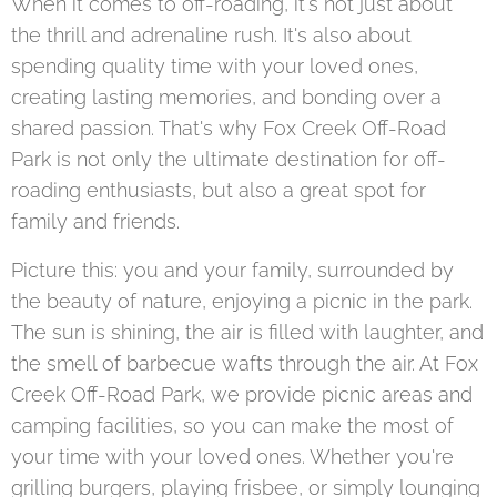
When it comes to off-roading, it's not just about
the thrill and adrenaline rush. It's also about
spending quality time with your loved ones,
creating lasting memories, and bonding over a
shared passion. That's why Fox Creek Off-Road
Park is not only the ultimate destination for off-
roading enthusiasts, but also a great spot for
family and friends.
Picture this: you and your family, surrounded by
the beauty of nature, enjoying a picnic in the park.
The sun is shining, the air is filled with laughter, and
the smell of barbecue wafts through the air. At Fox
Creek Off-Road Park, we provide picnic areas and
camping facilities, so you can make the most of
your time with your loved ones. Whether you're
grilling burgers, playing frisbee, or simply lounging