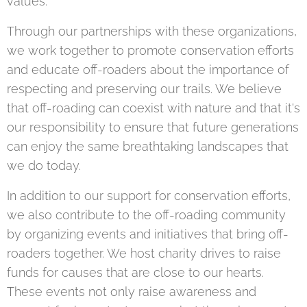
values.
Through our partnerships with these organizations,
we work together to promote conservation efforts
and educate off-roaders about the importance of
respecting and preserving our trails. We believe
that off-roading can coexist with nature and that it's
our responsibility to ensure that future generations
can enjoy the same breathtaking landscapes that
we do today.
In addition to our support for conservation efforts,
we also contribute to the off-roading community
by organizing events and initiatives that bring off-
roaders together. We host charity drives to raise
funds for causes that are close to our hearts.
These events not only raise awareness and