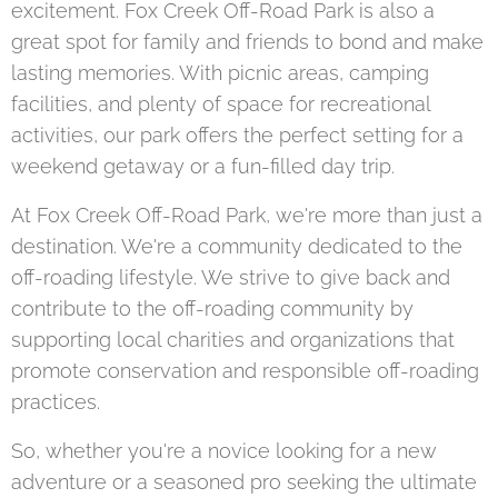
excitement. Fox Creek Off-Road Park is also a
great spot for family and friends to bond and make
lasting memories. With picnic areas, camping
facilities, and plenty of space for recreational
activities, our park offers the perfect setting for a
weekend getaway or a fun-filled day trip.
At Fox Creek Off-Road Park, we're more than just a
destination. We're a community dedicated to the
off-roading lifestyle. We strive to give back and
contribute to the off-roading community by
supporting local charities and organizations that
promote conservation and responsible off-roading
practices.
So, whether you're a novice looking for a new
adventure or a seasoned pro seeking the ultimate