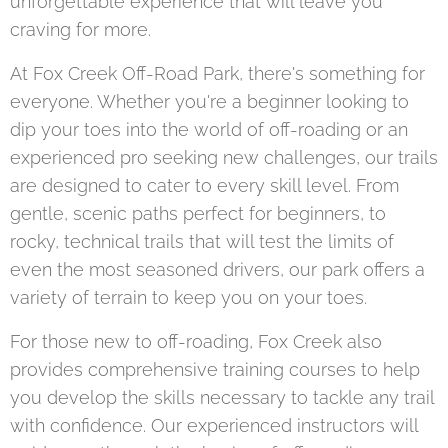
unforgettable experience that will leave you
craving for more.
At Fox Creek Off-Road Park, there's something for
everyone. Whether you're a beginner looking to
dip your toes into the world of off-roading or an
experienced pro seeking new challenges, our trails
are designed to cater to every skill level. From
gentle, scenic paths perfect for beginners, to
rocky, technical trails that will test the limits of
even the most seasoned drivers, our park offers a
variety of terrain to keep you on your toes.
For those new to off-roading, Fox Creek also
provides comprehensive training courses to help
you develop the skills necessary to tackle any trail
with confidence. Our experienced instructors will