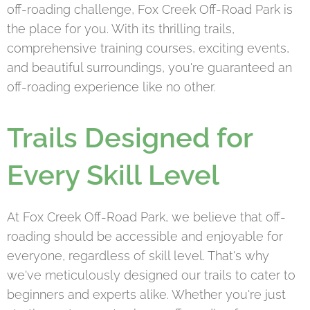
off-roading challenge, Fox Creek Off-Road Park is
the place for you. With its thrilling trails,
comprehensive training courses, exciting events,
and beautiful surroundings, you're guaranteed an
off-roading experience like no other.
Trails Designed for
Every Skill Level
At Fox Creek Off-Road Park, we believe that off-
roading should be accessible and enjoyable for
everyone, regardless of skill level. That's why
we've meticulously designed our trails to cater to
beginners and experts alike. Whether you're just