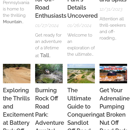
Pennsylvania
Road
Details
is home to
12/31/2023
Enthusiasts
Uncovered
the thrilling
Attention all
Mountain
01/27/2024
01/26/2024
thrill-seekers
Ridge ATV
and off-
Park
, a 3,000-
Get ready for
Welcome to
roading
acre off-
an adventure
an
enthusiasts!
roading
of a lifetime
exploration of
Are you
paradise.
the ultimate
Tall
at
looking for an
With 150
off-roading
Pines ATV
adrenaline-
miles of
ATV
experience in
fueled
Park
, the
trails
,
the heart of
adventure?
perfect
including a
South
Look no
destination
kids track, MX
Carolina! Get
further than
Exploring
Burning
The
Get Your
for off-road
track, drag
ready to
Hard Rock Off
the Thrills
Rock Off
Ultimate
Adrenaline
enthusiasts.
strip, and hill
unleash your
Road Park.
With its
climbs, the
inner
and
Road
Guide to
Pumping
Located in
breathtaking
park offers a
adventurer as
Excitement
Park:
Conquering
at Broken
Ocala,
off-road
wide range of
we delve
Florida, this
at Battery
Adventure
Sandlot
Nut Off
terrain to
deep into the
trails
,
park is a