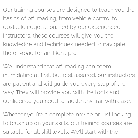
Our training courses are designed to teach you the
basics of off-roading, from vehicle control to
obstacle negotiation. Led by our experienced
instructors, these courses will give you the
knowledge and techniques needed to navigate
the off-road terrain like a pro.
We understand that off-roading can seem
intimidating at first, but rest assured, our instructors
are patient and will guide you every step of the
way. They will provide you with the tools and
confidence you need to tackle any trail with ease.
Whether you're a complete novice or just looking
to brush up on your skills, our training courses are
suitable for all skill levels. We'll start with the