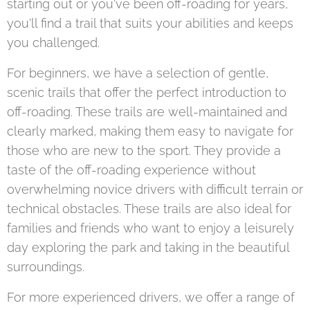
starting out or you've been off-roading for years,
you'll find a trail that suits your abilities and keeps
you challenged.
For beginners, we have a selection of gentle,
scenic trails that offer the perfect introduction to
off-roading. These trails are well-maintained and
clearly marked, making them easy to navigate for
those who are new to the sport. They provide a
taste of the off-roading experience without
overwhelming novice drivers with difficult terrain or
technical obstacles. These trails are also ideal for
families and friends who want to enjoy a leisurely
day exploring the park and taking in the beautiful
surroundings.
For more experienced drivers, we offer a range of