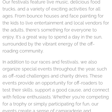
Our festivals feature live music, delicious food
trucks, and a variety of exciting activities for all
ages. From bounce houses and face painting for
the kids to live entertainment and local vendors for
the adults, there's something for everyone to
enjoy. It's a great way to spend a day in the sun,
surrounded by the vibrant energy of the off-
roading community.
In addition to our races and festivals, we also
organize special events throughout the year, such
as off-road challenges and charity drives. These
events provide an opportunity for off-roaders to
test their skills, support a good cause, and connect
with fellow enthusiasts. Whether you're competing
for a trophy or simply participating for fun, our
events create a sense of camaraderie and