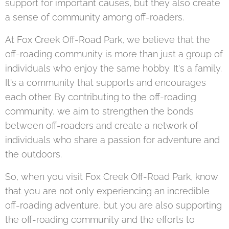
support for important causes, but they also create
a sense of community among off-roaders.
At Fox Creek Off-Road Park, we believe that the
off-roading community is more than just a group of
individuals who enjoy the same hobby. It's a family.
It's a community that supports and encourages
each other. By contributing to the off-roading
community, we aim to strengthen the bonds
between off-roaders and create a network of
individuals who share a passion for adventure and
the outdoors.
So, when you visit Fox Creek Off-Road Park, know
that you are not only experiencing an incredible
off-roading adventure, but you are also supporting
the off-roading community and the efforts to