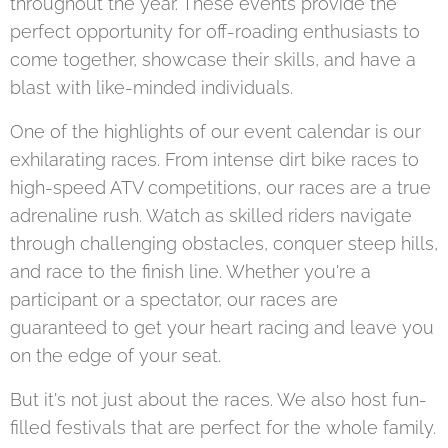
throughout the year. These events provide the
perfect opportunity for off-roading enthusiasts to
come together, showcase their skills, and have a
blast with like-minded individuals.
One of the highlights of our event calendar is our
exhilarating races. From intense dirt bike races to
high-speed ATV competitions, our races are a true
adrenaline rush. Watch as skilled riders navigate
through challenging obstacles, conquer steep hills,
and race to the finish line. Whether you're a
participant or a spectator, our races are
guaranteed to get your heart racing and leave you
on the edge of your seat.
But it's not just about the races. We also host fun-
filled festivals that are perfect for the whole family.