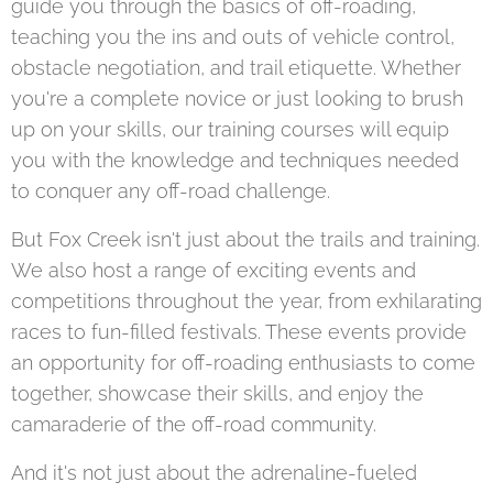
guide you through the basics of off-roading,
teaching you the ins and outs of vehicle control,
obstacle negotiation, and trail etiquette. Whether
you're a complete novice or just looking to brush
up on your skills, our training courses will equip
you with the knowledge and techniques needed
to conquer any off-road challenge.
But Fox Creek isn't just about the trails and training.
We also host a range of exciting events and
competitions throughout the year, from exhilarating
races to fun-filled festivals. These events provide
an opportunity for off-roading enthusiasts to come
together, showcase their skills, and enjoy the
camaraderie of the off-road community.
And it's not just about the adrenaline-fueled