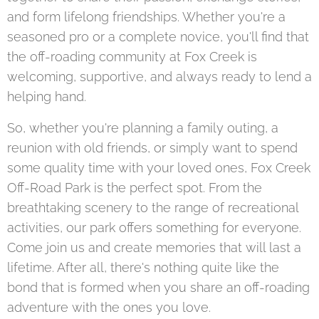
and form lifelong friendships. Whether you're a
seasoned pro or a complete novice, you'll find that
the off-roading community at Fox Creek is
welcoming, supportive, and always ready to lend a
helping hand.
So, whether you're planning a family outing, a
reunion with old friends, or simply want to spend
some quality time with your loved ones, Fox Creek
Off-Road Park is the perfect spot. From the
breathtaking scenery to the range of recreational
activities, our park offers something for everyone.
Come join us and create memories that will last a
lifetime. After all, there's nothing quite like the
bond that is formed when you share an off-roading
adventure with the ones you love.