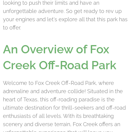
looking to push their limits and have an
unforgettable adventure. So get ready to rev up
your engines and let's explore all that this park has
to offer.
An Overview of Fox
Creek Off-Road Park
Welcome to Fox Creek Off-Road Park, where
adrenaline and adventure collide! Situated in the
heart of Texas, this off-roading paradise is the
ultimate destination for thrill-seekers and off-road
enthusiasts of all levels. With its breathtaking
scenery and diverse terrain, Fox Creek offers an