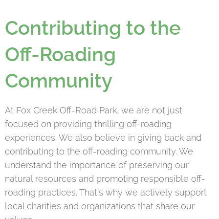
Contributing to the
Off-Roading
Community
At Fox Creek Off-Road Park, we are not just
focused on providing thrilling off-roading
experiences. We also believe in giving back and
contributing to the off-roading community. We
understand the importance of preserving our
natural resources and promoting responsible off-
roading practices. That's why we actively support
local charities and organizations that share our