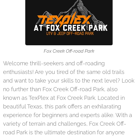
Fox Creek Off-road Park
Welcome thrill-seekers and off-roading
enthusiasts! Are you tired of the same old trails
and want to take your skills to the next level? Look
no further than Fox Creek Off-road Park, also
known as TexPlex at Fox Creek Park. Located in
beautiful Texas, this park offers an exhilarating
experience for beginners and experts alike. With a
variety of terrain and challenges, Fox Creek Off-
road Park is the ultimate destination for anyone