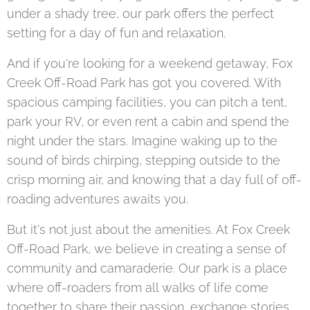
under a shady tree, our park offers the perfect
setting for a day of fun and relaxation.
And if you're looking for a weekend getaway, Fox
Creek Off-Road Park has got you covered. With
spacious camping facilities, you can pitch a tent,
park your RV, or even rent a cabin and spend the
night under the stars. Imagine waking up to the
sound of birds chirping, stepping outside to the
crisp morning air, and knowing that a day full of off-
roading adventures awaits you.
But it's not just about the amenities. At Fox Creek
Off-Road Park, we believe in creating a sense of
community and camaraderie. Our park is a place
where off-roaders from all walks of life come
together to share their passion, exchange stories,