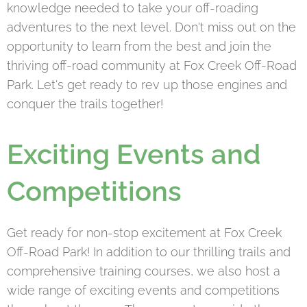
knowledge needed to take your off-roading
adventures to the next level. Don't miss out on the
opportunity to learn from the best and join the
thriving off-road community at Fox Creek Off-Road
Park. Let's get ready to rev up those engines and
conquer the trails together!
Exciting Events and
Competitions
Get ready for non-stop excitement at Fox Creek
Off-Road Park! In addition to our thrilling trails and
comprehensive training courses, we also host a
wide range of exciting events and competitions