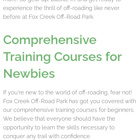
experience the thrill of off-roading like never
before at Fox Creek Off-Road Park.
Comprehensive
Training Courses for
Newbies
If you're new to the world of off-roading, fear not!
Fox Creek Off-Road Park has got you covered with
our comprehensive training courses for beginners.
We believe that everyone should have the
opportunity to learn the skills necessary to
conquer any trail with confidence.