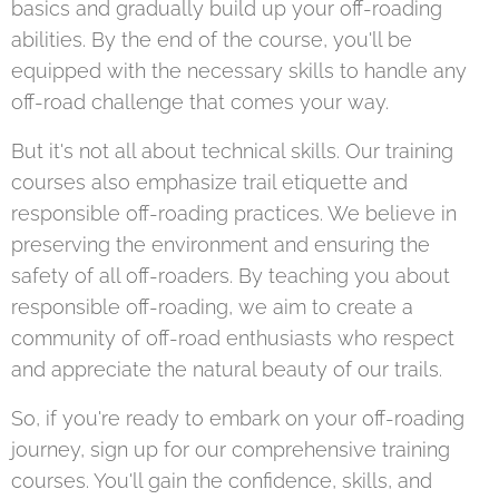
basics and gradually build up your off-roading
abilities. By the end of the course, you'll be
equipped with the necessary skills to handle any
off-road challenge that comes your way.
But it's not all about technical skills. Our training
courses also emphasize trail etiquette and
responsible off-roading practices. We believe in
preserving the environment and ensuring the
safety of all off-roaders. By teaching you about
responsible off-roading, we aim to create a
community of off-road enthusiasts who respect
and appreciate the natural beauty of our trails.
So, if you're ready to embark on your off-roading
journey, sign up for our comprehensive training
courses. You'll gain the confidence, skills, and