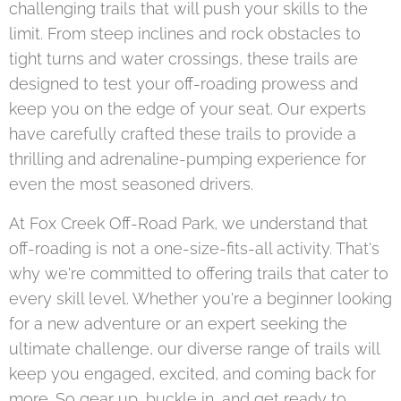
challenging trails that will push your skills to the
limit. From steep inclines and rock obstacles to
tight turns and water crossings, these trails are
designed to test your off-roading prowess and
keep you on the edge of your seat. Our experts
have carefully crafted these trails to provide a
thrilling and adrenaline-pumping experience for
even the most seasoned drivers.
At Fox Creek Off-Road Park, we understand that
off-roading is not a one-size-fits-all activity. That's
why we're committed to offering trails that cater to
every skill level. Whether you're a beginner looking
for a new adventure or an expert seeking the
ultimate challenge, our diverse range of trails will
keep you engaged, excited, and coming back for
more. So gear up, buckle in, and get ready to