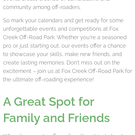
community among off-roaders.
So mark your calendars and get ready for some
unforgettable events and competitions at Fox
Creek Off-Road Park. Whether you're a seasoned
pro or just starting out, our events offer a chance
to showcase your skills, make new friends, and
create lasting memories. Don't miss out on the
excitement – join us at Fox Creek Off-Road Park for
the ultimate off-roading experience!
A Great Spot for
Family and Friends