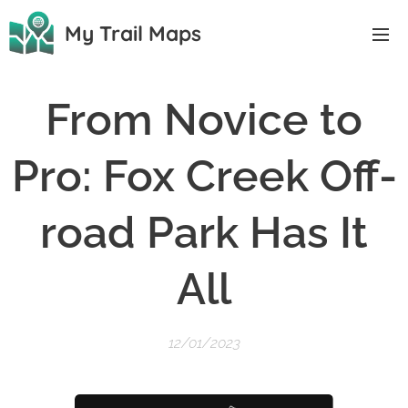
My Trail Maps
From Novice to
Pro: Fox Creek Off-
road Park Has It
All
12/01/2023