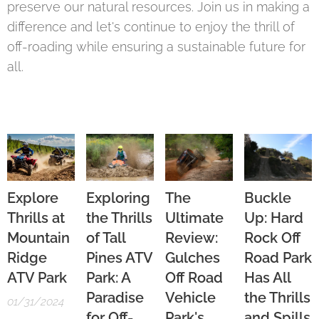
preserve our natural resources. Join us in making a
difference and let's continue to enjoy the thrill of
off-roading while ensuring a sustainable future for
all.
Explore
Exploring
The
Buckle
Thrills at
the Thrills
Ultimate
Up: Hard
Mountain
of Tall
Review:
Rock Off
Ridge
Pines ATV
Gulches
Road Park
ATV Park
Park: A
Off Road
Has All
Paradise
Vehicle
the Thrills
01/31/2024
for Off-
Park's
and Spills