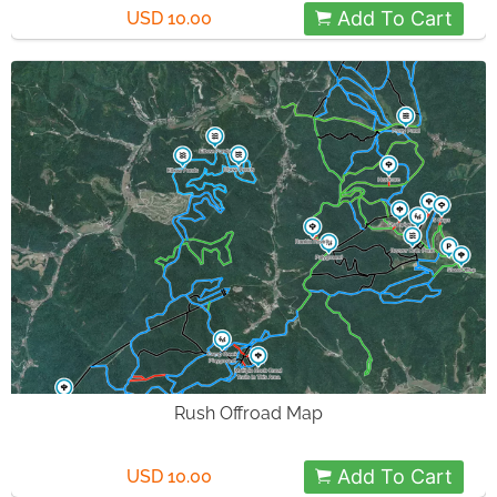
Add To Cart
USD 10.00
Rush Offroad Map
Add To Cart
USD 10.00