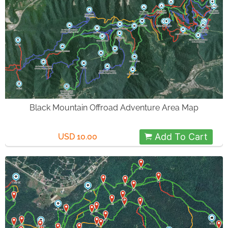
Black Mountain Offroad Adventure Area Map
Add To Cart
USD 10.00