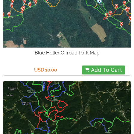
Blue Holler Offroad Park Map
Add To Cart
USD 10.00