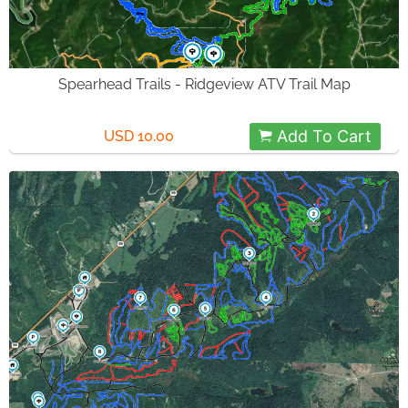
Spearhead Trails - Ridgeview ATV Trail Map
Add To Cart
USD 10.00