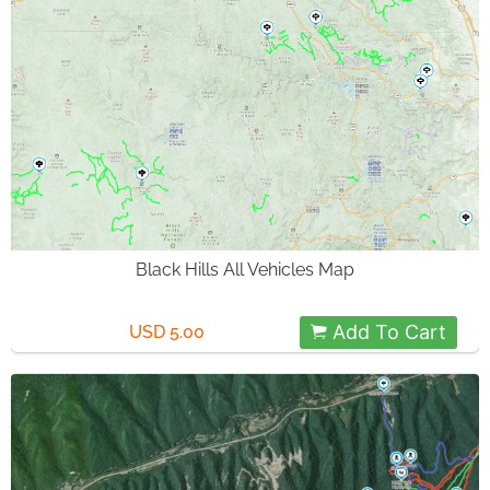
Black Hills All Vehicles Map
Add To Cart
USD 5.00