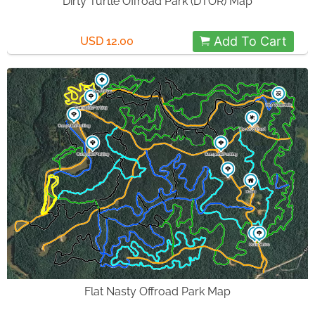
Dirty Turtle Offroad Park (DTOR) Map
Add To Cart
USD 12.00
Flat Nasty Offroad Park Map