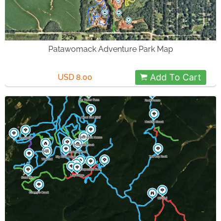
Patawomack Adventure Park Map
Add To Cart
USD 8.00