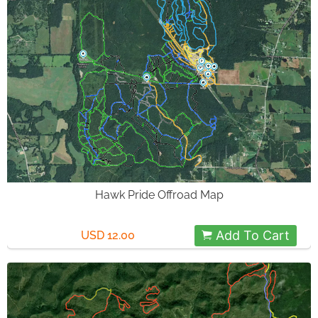
Hawk Pride Offroad Map
Add To Cart
USD 12.00