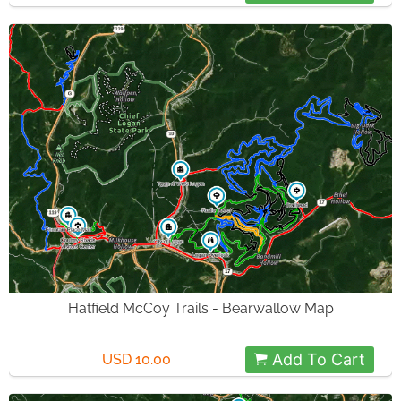
Hatfield McCoy Trails - Bearwallow Map
Add To Cart
USD 10.00