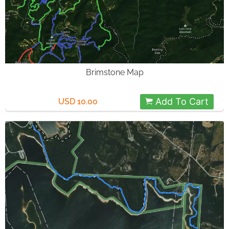
Brimstone Map
Add To Cart
USD 10.00