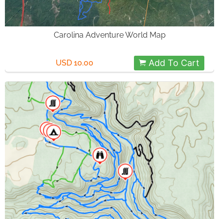
Carolina Adventure World Map
Add To Cart
USD 10.00