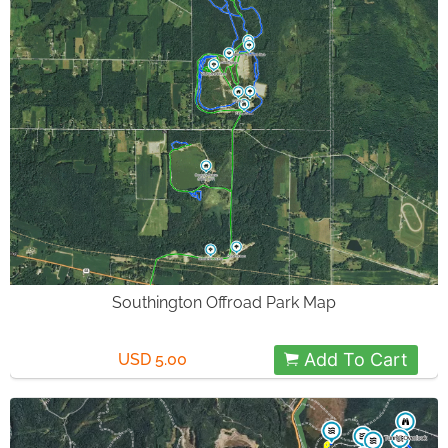
Southington Offroad Park Map
Add To Cart
USD 5.00