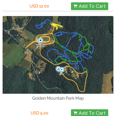
Add To Cart
USD 12.00
Golden Mountain Park Map
Add To Cart
USD 5.00