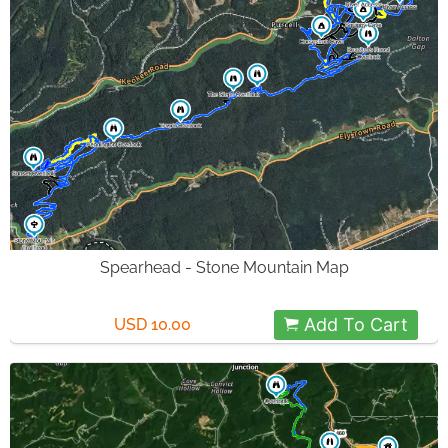
Spearhead - Stone Mountain Map
Add To Cart
USD 10.00