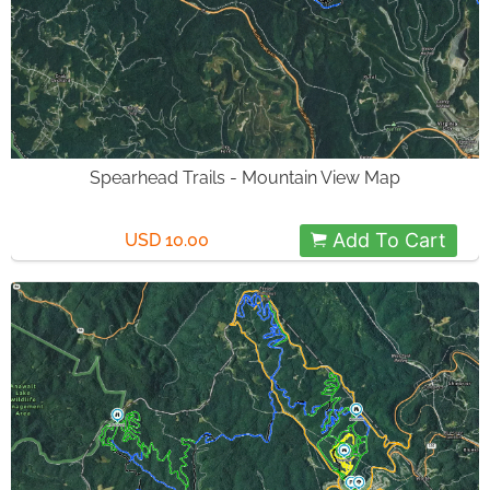
Spearhead Trails - Mountain View Map
Add To Cart
USD 10.00