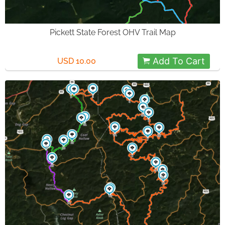
Pickett State Forest OHV Trail Map
Add To Cart
USD 10.00