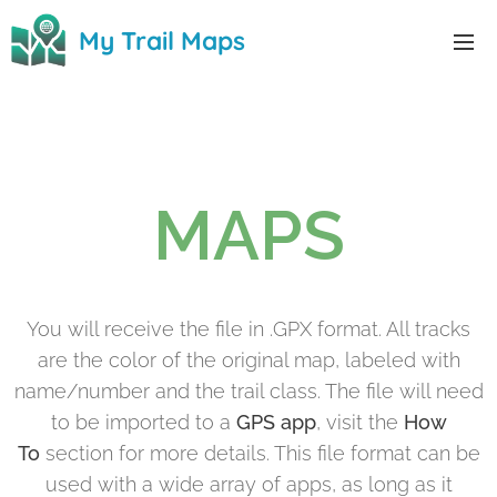
0
My Trail Maps
MAPS
You will receive the file in .GPX format. All tracks
are the color of the original map, labeled with
name/number and the trail class. The file will need
to be imported to a
GPS app
, visit the
How
To
section for more details. This file format can be
used with a wide array of apps, as long as it