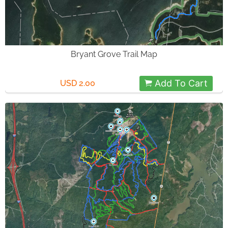
Bryant Grove Trail Map
Add To Cart
USD 2.00