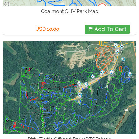
Coalmont OHV Park Map
Add To Cart
USD 10.00