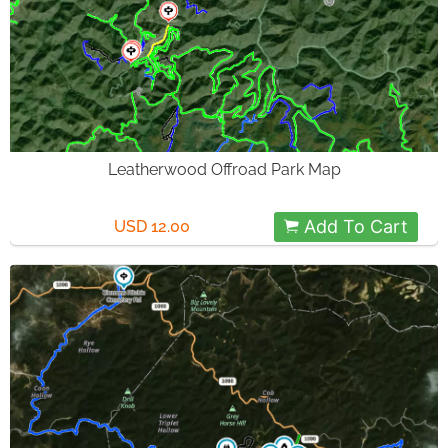
Leatherwood Offroad Park Map
Add To Cart
USD 12.00