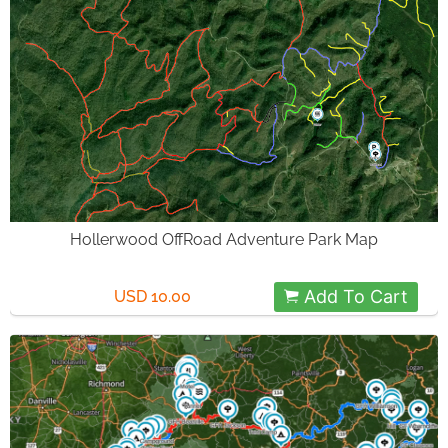
Hollerwood OffRoad Adventure Park Map
Add To Cart
USD 10.00