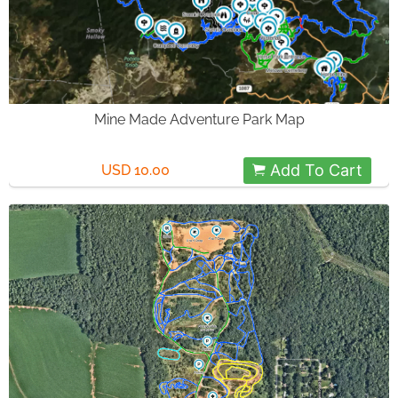
Mine Made Adventure Park Map
Add To Cart
USD 10.00