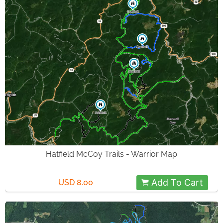
Hatfield McCoy Trails - Warrior Map
Add To Cart
USD 8.00