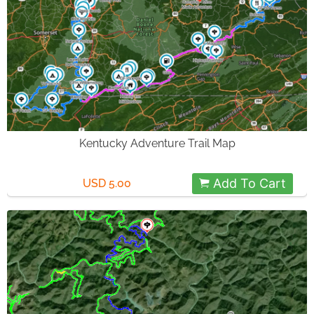
Kentucky Adventure Trail Map
Add To Cart
USD 5.00