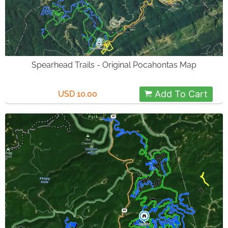
Spearhead Trails - Original Pocahontas Map
Add To Cart
USD 10.00