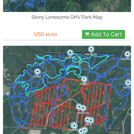
Stony Lonesome OHV Park Map
Add To Cart
USD 10.00