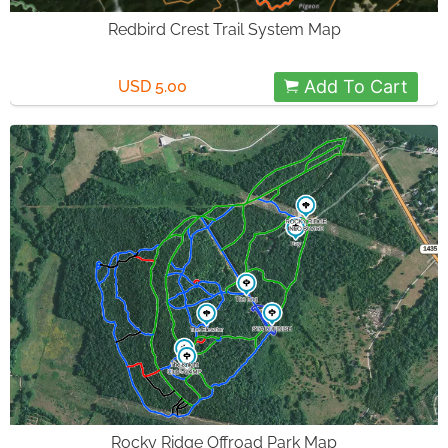
Redbird Crest Trail System Map
Add To Cart
USD 5.00
Rocky Ridge Offroad Park Map