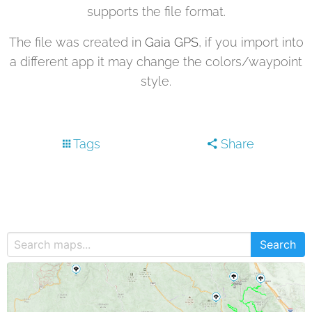
supports the file format.
The file was created in
Gaia GPS
, if you import into
a different app it may change the colors/waypoint
style.
Tags
Share
Search