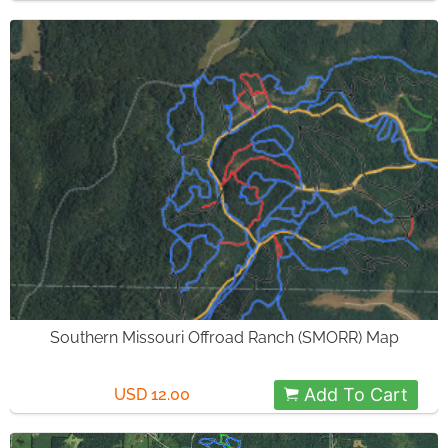
Southern Missouri Offroad Ranch (SMORR) Map
Add To Cart
USD 12.00