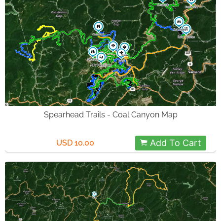
Spearhead Trails - Coal Canyon Map
Add To Cart
USD 10.00