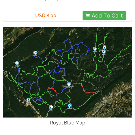
Add To Cart
USD 8.00
Royal Blue Map