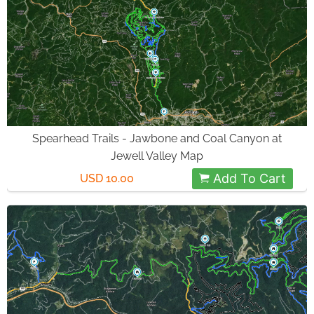
Spearhead Trails - Jawbone and Coal Canyon at
Jewell Valley Map
Add To Cart
USD 10.00