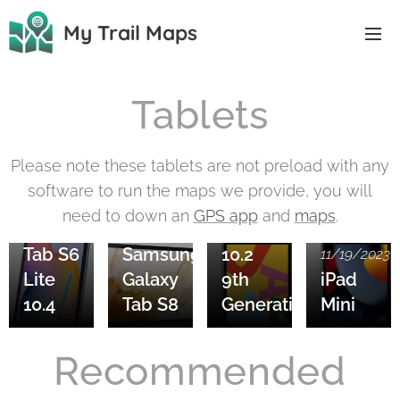
My Trail Maps
Tablets
Please note these tablets are not preload with any
11/20/2023
software to run the maps we provide, you will
Samsung
11/20/2023
need to down an
GPS app
and
maps
.
Galaxy
iPad
11/20/2023
Tab S6
Samsung
10.2
11/19/2023
Lite
Galaxy
9th
iPad
10.4
Tab S8
Generation
Mini
Recommended