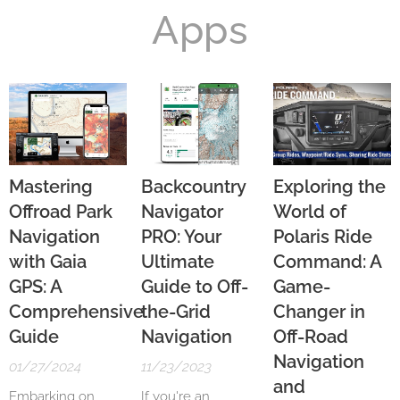
Apps
Mastering
Backcountry
Exploring the
Offroad Park
Navigator
World of
Navigation
PRO: Your
Polaris Ride
with Gaia
Ultimate
Command: A
GPS: A
Guide to Off-
Game-
Comprehensive
the-Grid
Changer in
Guide
Navigation
Off-Road
Navigation
01/27/2024
11/23/2023
and
Embarking on
If you're an