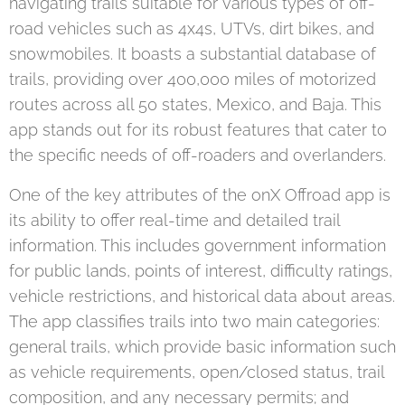
navigating trails suitable for various types of off-
road vehicles such as 4x4s, UTVs, dirt bikes, and
snowmobiles. It boasts a substantial database of
trails, providing over 400,000 miles of motorized
routes across all 50 states, Mexico, and Baja. This
app stands out for its robust features that cater to
the specific needs of off-roaders and overlanders.
One of the key attributes of the onX Offroad app is
its ability to offer real-time and detailed trail
information. This includes government information
for public lands, points of interest, difficulty ratings,
vehicle restrictions, and historical data about areas.
The app classifies trails into two main categories:
general trails, which provide basic information such
as vehicle requirements, open/closed status, trail
composition, and any necessary permits; and