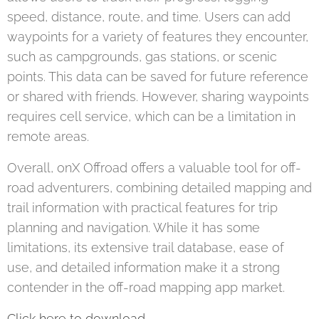
speed, distance, route, and time. Users can add
waypoints for a variety of features they encounter,
such as campgrounds, gas stations, or scenic
points. This data can be saved for future reference
or shared with friends. However, sharing waypoints
requires cell service, which can be a limitation in
remote areas.
Overall, onX Offroad offers a valuable tool for off-
road adventurers, combining detailed mapping and
trail information with practical features for trip
planning and navigation. While it has some
limitations, its extensive trail database, ease of
use, and detailed information make it a strong
contender in the off-road mapping app market​.
Click here to download.