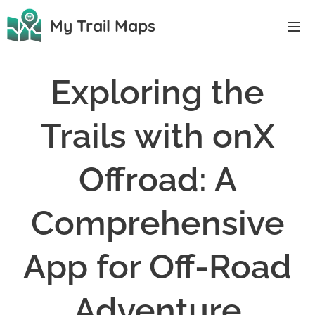
My Trail Maps
Exploring the
Trails with onX
Offroad: A
Comprehensive
App for Off-Road
Adventure