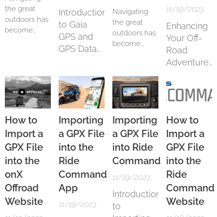
the great
11/19/2023
Introduction
Navigating
outdoors has
the great
to Gaia
Enhancing
become
outdoors has
GPS and
Your Off-
more
become
GPS Data
Road
accessible
more
Import
Adventures
and
accessible
enjoyable
with onX
and
thanks to
Offroad
enjoyable
advanced
thanks to
GPS
advanced
applications
GPS
How to
Importing
Importing
How to
like Gaia GPS.
applications
Import a
a GPX File
a GPX File
Import a
Particularly
like Gaia GPS.
GPX File
into the
into Ride
GPX File
for iOS users,
Particularly
Gaia GPS
into the
Ride
Command
into the
for Android
stands as a
users, Gaia
onX
Command
Ride
11/19/2023
robust choice
GPS stands
Offroad
App
Command
for hikers,
as a robust
Introduction
Website
Website
bikers, and
choice for
11/19/2023
to
adventurers.
hikers, bikers,