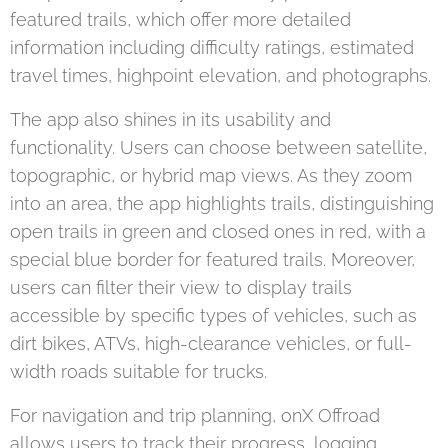
featured trails, which offer more detailed
information including difficulty ratings, estimated
travel times, highpoint elevation, and photographs.
The app also shines in its usability and
functionality. Users can choose between satellite,
topographic, or hybrid map views. As they zoom
into an area, the app highlights trails, distinguishing
open trails in green and closed ones in red, with a
special blue border for featured trails. Moreover,
users can filter their view to display trails
accessible by specific types of vehicles, such as
dirt bikes, ATVs, high-clearance vehicles, or full-
width roads suitable for trucks.
For navigation and trip planning, onX Offroad
allows users to track their progress, logging