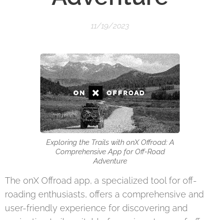
11/19/2023
Exploring the Trails with onX Offroad: A
Comprehensive App for Off-Road
Adventure
The onX Offroad app, a specialized tool for off-
roading enthusiasts, offers a comprehensive and
user-friendly experience for discovering and