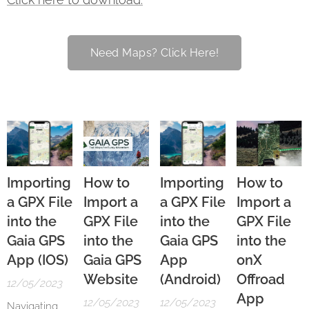
Need Maps? Click Here!
Importing
How to
Importing
How to
a GPX File
Import a
a GPX File
Import a
into the
GPX File
into the
GPX File
Gaia GPS
into the
Gaia GPS
into the
App (IOS)
Gaia GPS
App
onX
Website
(Android)
Offroad
12/05/2023
App
12/05/2023
12/05/2023
Navigating