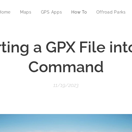
Home
Maps
GPS Apps
How To
Offroad Parks
ting a GPX File int
Command
11/19/2023