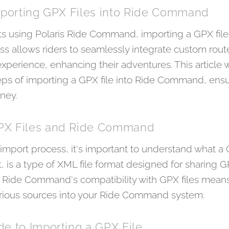
Importing GPX Files into Ride Command
ts using Polaris Ride Command, importing a GPX file 
ocess allows riders to seamlessly integrate custom rou
perience, enhancing their adventures. This article w
eps of importing a GPX file into Ride Command, ensu
ney.
PX Files and Ride Command
 import process, it's important to understand what a G
is a type of XML file format designed for sharing GP
. Ride Command's compatibility with GPX files means
arious sources into your Ride Command system.
e to Importing a GPX File