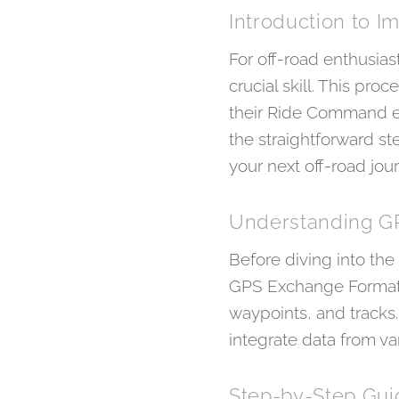
Introduction to 
For off-road enthusias
crucial skill. This pr
their Ride Command ex
the straightforward st
your next off-road jour
Understanding G
Before diving into the
GPS Exchange Format, 
waypoints, and tracks
integrate data from v
Step-by-Step Guid