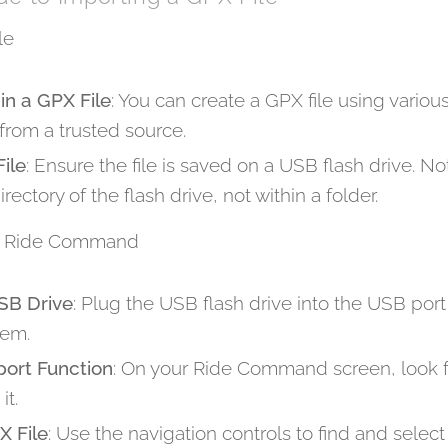
le
in a GPX File
: You can create a GPX file using various
rom a trusted source.
ile
: Ensure the file is saved on a USB flash drive. N
irectory of the flash drive, not within a folder.
nto Ride Command
SB Drive
: Plug the USB flash drive into the USB por
em.
port Function
: On your Ride Command screen, look f
it.
X File
: Use the navigation controls to find and select