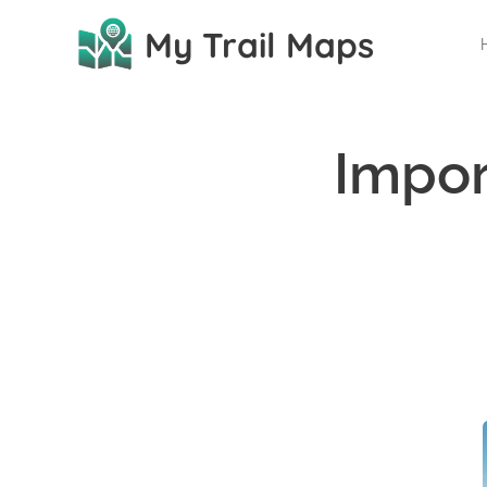
My Trail Maps
Impor