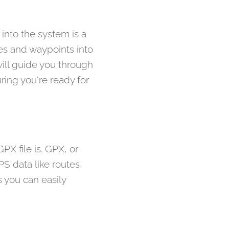
into the system is a
tes and waypoints into
ill guide you through
ring you're ready for
PX file is. GPX, or
S data like routes,
 you can easily