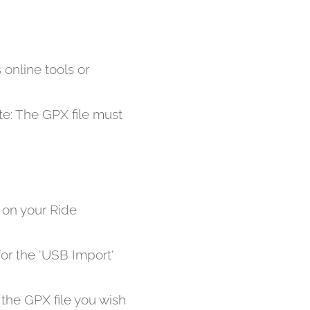
 online tools or
ote: The GPX file must
t on your Ride
or the 'USB Import'
 the GPX file you wish