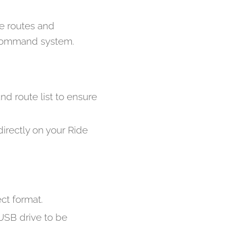
he routes and
e Command system.
d route list to ensure
irectly on your Ride
ect format.
SB drive to be