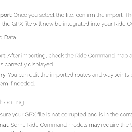
mport
: Once you select the file, confirm the import. T
 the GPX file will now be integrated into your Rid
d Data
ort
: After importing, check the Ride Command map an
s correctly displayed.
ary
: You can edit the imported routes and waypoints d
m if needed.
shooting
nsure your GPX file is not corrupted and is in the corr
mat
: Some Ride Command models may require the U