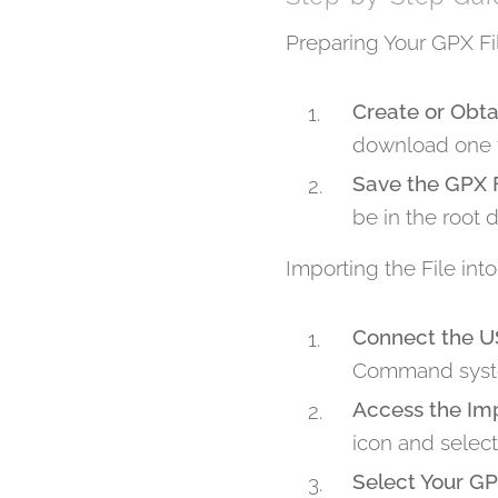
Preparing Your GPX Fi
Create or Obta
download one f
Save the GPX F
be in the root d
Importing the File i
Connect the U
Command syst
Access the Im
icon and select 
Select Your GP