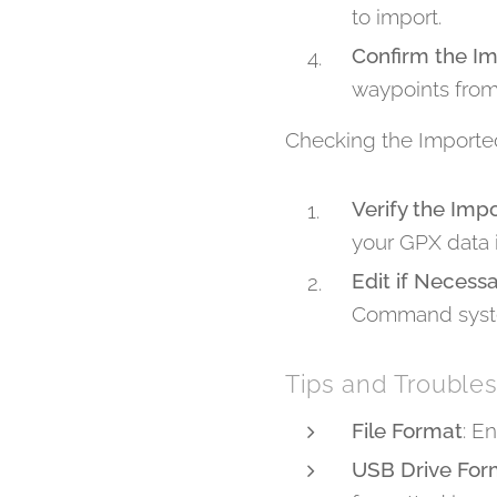
to import.
Confirm the I
waypoints from
Checking the Importe
Verify the Imp
your GPX data i
Edit if Necess
Command syste
Tips and Trouble
File Format
: E
USB Drive For