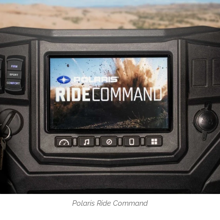
Polaris Ride Command