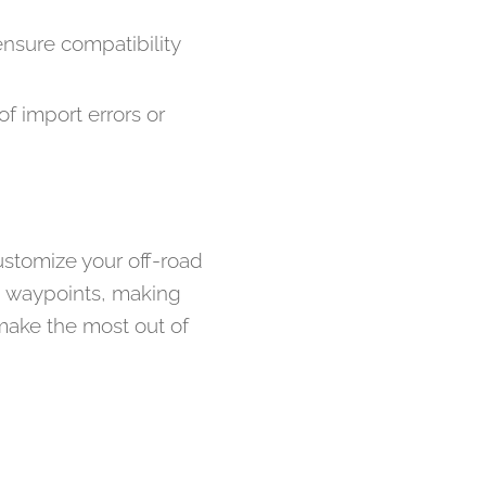
sure compatibility
of import errors or
ustomize your off-road
nd waypoints, making
make the most out of