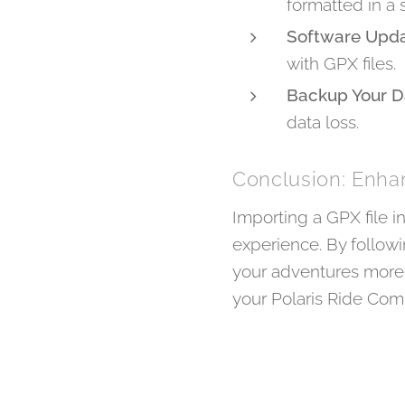
formatted in a s
Software Upd
with GPX files.
Backup Your D
data loss.
Conclusion: Enh
Importing a GPX file 
experience. By follow
your adventures more 
your Polaris Ride Co