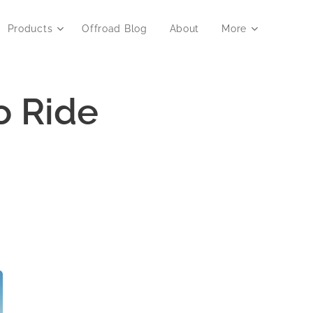
Products
Offroad Blog
About
More
o Ride