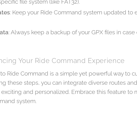
pecific file system (like FAT32).
ates
: Keep your Ride Command system updated to en
ata
: Always keep a backup of your GPX files in case 
ancing Your Ride Command Experience
into Ride Command is a simple yet powerful way to c
ing these steps, you can integrate diverse routes a
exciting and personalized. Embrace this feature to 
mmand system.