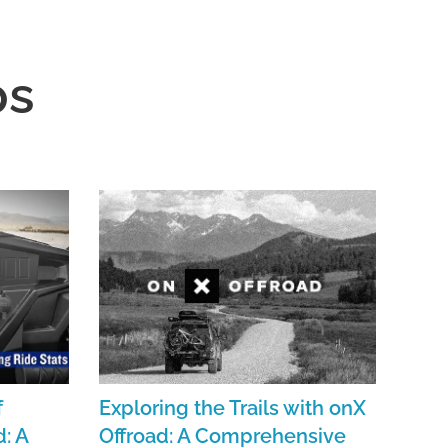
ps
f
Exploring the Trails with onX
: A
Offroad: A Comprehensive