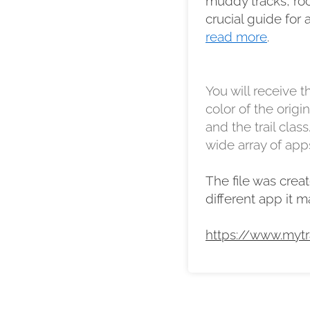
muddy tracks, rock
crucial guide for 
read more
.
You will receive th
color of the orig
and the trail class
wide array of apps
The file was creat
different app it 
https://www.mytr