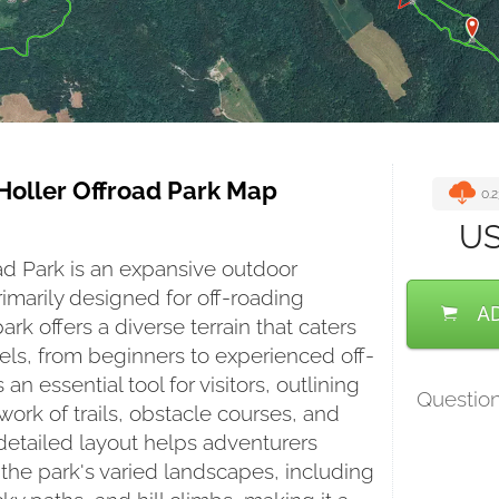
Holler Offroad Park Map
0.
U
ad Park is an expansive outdoor 
imarily designed for off-roading 
A
ark offers a diverse terrain that caters 
evels, from beginners to experienced off-
 an essential tool for visitors, outlining 
Questio
ork of trails, obstacle courses, and 
 detailed layout helps adventurers 
the park's varied landscapes, including 