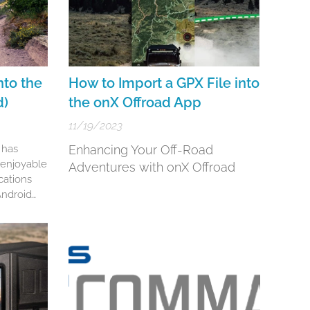
nto the
How to Import a GPX File into
d)
the onX Offroad App
11/19/2023
 has
Enhancing Your Off-Road
enjoyable
Adventures with onX Offroad
cations
 Android
bust
alk you
 importing
aia GPS