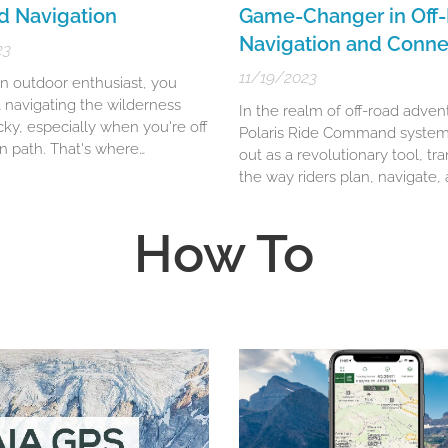
d Navigation
Game-Changer in Off
Navigation and Connec
23
11/19/2023
an outdoor enthusiast, you
 navigating the wilderness
In the realm of off-road adven
cky, especially when you're off
Polaris Ride Command system
n path. That's where
out as a revolutionary tool, tr
untry Navigator PRO
the way riders plan, navigate,
experience their journeys. Thi
off-
 the ultimate tool for
innovative technology, a brain
d navigation
.
How To
Polaris Industries, offers a
comprehensive suite of featu
designed to enhance the off-
experience for adventurers...