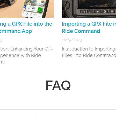
ng a GPX File into the
Importing a GPX File i
Command App
Ride Command
23
11/19/2023
tion: Enhancing Your Off-
Introduction to Importin
perience with Ride
Files into Ride Comman
nd
FAQ