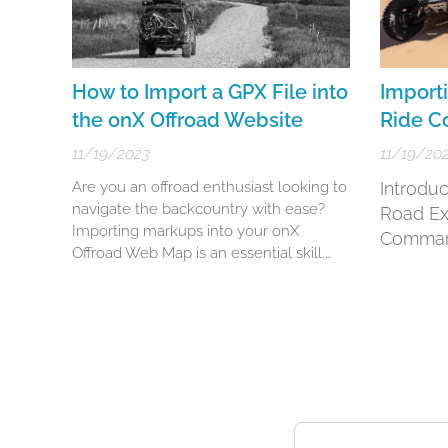
How to Import a GPX File into
Importi
the onX Offroad Website
Ride 
11/19/2023
11/19/20
Are you an offroad enthusiast looking to
Introduc
navigate the backcountry with ease?
Road Ex
Importing markups into your onX
Comma
Offroad Web Map is an essential skill.
This detailed guide will walk you
through the steps of importing
waypoints, routes, lines, shapes, and
tracks to enhance your offroad
adventures.