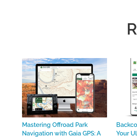
R
Mastering Offroad Park
Backco
Navigation with Gaia GPS: A
Your Ul