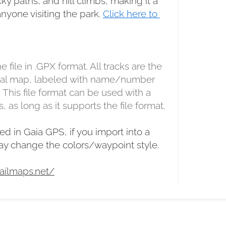
y paths, and hill climbs, making it a 
anyone visiting the park. 
Click here to 
e file in .GPX format. All tracks are the 
inal map, labeled with name/number 
. This file format can be used with a 
, as long as it supports the file format.
ed in Gaia GPS, if you import into a 
may change the colors/waypoint style.
ailmaps.net/