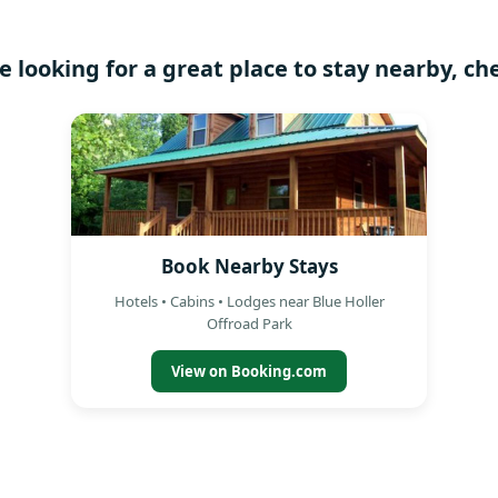
re looking for a great place to stay nearby, ch
Book Nearby Stays
Hotels • Cabins • Lodges near Blue Holler
Offroad Park
View on Booking.com