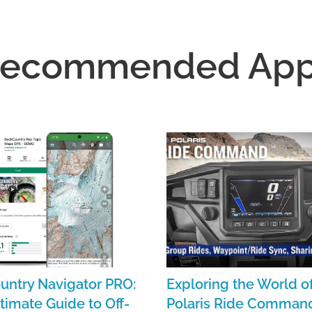
ecommended Ap
untry Navigator PRO:
Exploring the World o
timate Guide to Off-
Polaris Ride Command