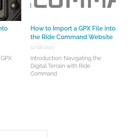
nto
How to Import a GPX File into
the Ride Command Website
11/18/2023
g GPX
Introduction: Navigating the
d
Digital Terrain with Ride
Command