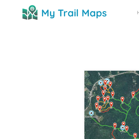
My Trail Maps
My Trail Maps