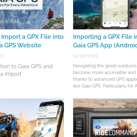
Import a GPX File into
Importing a GPX File i
ia GPS Website
Gaia GPS App (Androi
23
12/05/2023
ction to Gaia GPS and
Navigating the great outdoors
become more accessible and 
a Import
thanks to advanced GPS appli
like Gaia GPS. Particularly for
users, Gaia GPS stands as a ro
choice for hikers, bikers, and
adventurers. This guide will w
through the nuanced steps of
GPX and KML files into your G
app (Android), ensuring...