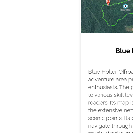
Blue 
Blue Holler Offro
adventure area pr
enthusiasts. The p
to various skill l
roaders. Its map is
the extensive netw
scenic points. Its
navigate through 