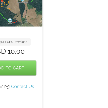
23MB
GPX Download
SD
10.00
DD TO CART
n?
Contact Us