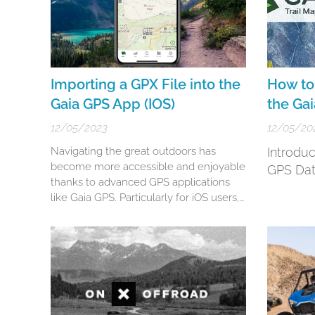
Importing a GPX File into the
How to 
Gaia GPS App (IOS)
the Ga
12/05/2023
12/05/20
Navigating the great outdoors has
Introdu
become more accessible and enjoyable
GPS Dat
thanks to advanced GPS applications
like Gaia GPS. Particularly for iOS users,
Gaia GPS stands as a robust choice for
hikers, bikers, and adventurers. This
guide will walk you through the
nuanced steps of importing GPX and
KML files into your Gaia GPS app (iOS),
ensuring you're...