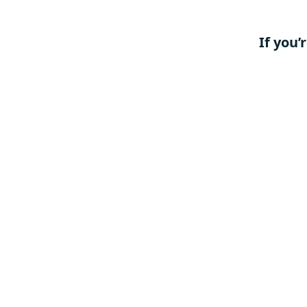
If you’