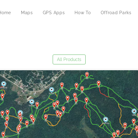
Home
Maps
GPS Apps
How To
Offroad Parks
All Products