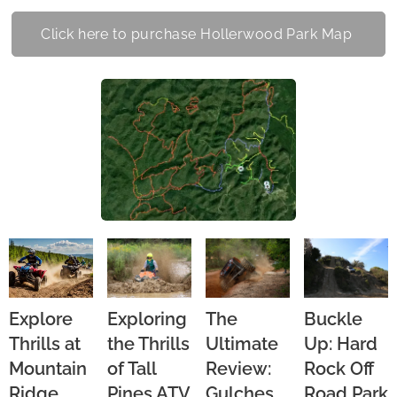
Click here to purchase Hollerwood Park Map
Explore
Exploring
The
Buckle
Thrills at
the Thrills
Ultimate
Up: Hard
Mountain
of Tall
Review:
Rock Off
Ridge
Pines ATV
Gulches
Road Park