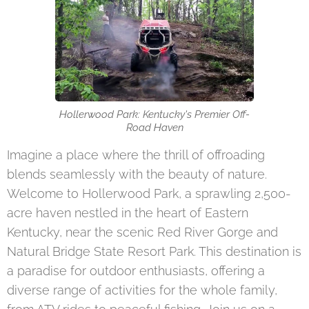
Hollerwood Park: Kentucky's Premier Off-
Road Haven
Imagine a place where the thrill of offroading
blends seamlessly with the beauty of nature.
Welcome to Hollerwood Park, a sprawling 2,500-
acre haven nestled in the heart of Eastern
Kentucky, near the scenic Red River Gorge and
Natural Bridge State Resort Park. This destination is
a paradise for outdoor enthusiasts, offering a
diverse range of activities for the whole family,