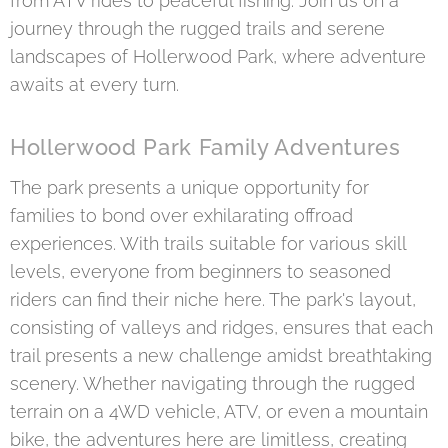
from ATV rides to peaceful fishing. Join us on a
journey through the rugged trails and serene
landscapes of Hollerwood Park, where adventure
awaits at every turn.
Hollerwood Park Family Adventures
The park presents a unique opportunity for
families to bond over exhilarating offroad
experiences. With trails suitable for various skill
levels, everyone from beginners to seasoned
riders can find their niche here. The park's layout,
consisting of valleys and ridges, ensures that each
trail presents a new challenge amidst breathtaking
scenery. Whether navigating through the rugged
terrain on a 4WD vehicle, ATV, or even a mountain
bike, the adventures here are limitless, creating