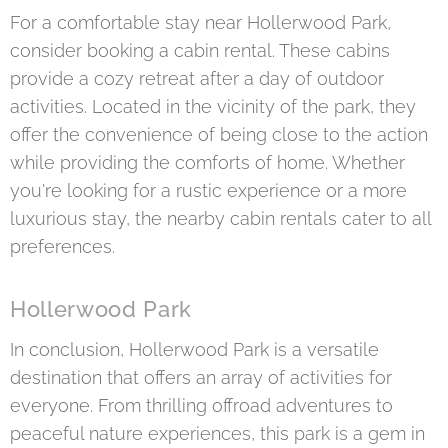
For a comfortable stay near Hollerwood Park,
consider booking a cabin rental. These cabins
provide a cozy retreat after a day of outdoor
activities. Located in the vicinity of the park, they
offer the convenience of being close to the action
while providing the comforts of home. Whether
you're looking for a rustic experience or a more
luxurious stay, the nearby cabin rentals cater to all
preferences.
Hollerwood Park
In conclusion, Hollerwood Park is a versatile
destination that offers an array of activities for
everyone. From thrilling offroad adventures to
peaceful nature experiences, this park is a gem in