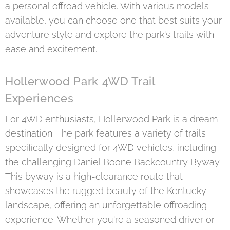
a personal offroad vehicle. With various models
available, you can choose one that best suits your
adventure style and explore the park's trails with
ease and excitement.
Hollerwood Park 4WD Trail
Experiences
For 4WD enthusiasts, Hollerwood Park is a dream
destination. The park features a variety of trails
specifically designed for 4WD vehicles, including
the challenging Daniel Boone Backcountry Byway.
This byway is a high-clearance route that
showcases the rugged beauty of the Kentucky
landscape, offering an unforgettable offroading
experience. Whether you're a seasoned driver or