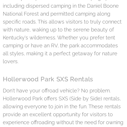
including dispersed camping in the Daniel Boone
National Forest and permitted camping along
specific roads. This allows visitors to truly connect
with nature, waking up to the serene beauty of
Kentucky's wilderness. Whether you prefer tent
camping or have an RV, the park accommodates
all styles, making it a perfect getaway for nature
lovers.
Hollerwood Park SXS Rentals
Don't have your offroad vehicle? No problem.
Hollerwood Park offers SXS (Side by Side) rentals,
allowing everyone to join in the fun. These rentals
provide an excellent opportunity for visitors to
experience offroading without the need for owning