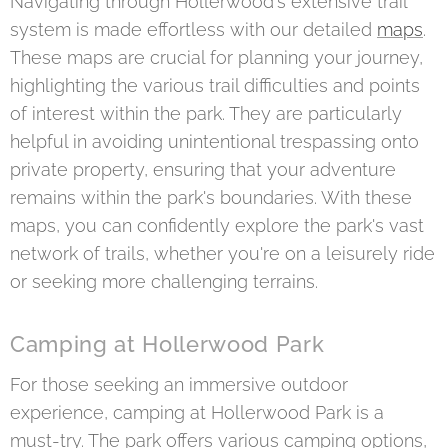
Navigating through Hollerwood's extensive trail
system is made effortless with our detailed
maps
.
These maps are crucial for planning your journey,
highlighting the various trail difficulties and points
of interest within the park. They are particularly
helpful in avoiding unintentional trespassing onto
private property, ensuring that your adventure
remains within the park's boundaries. With these
maps, you can confidently explore the park's vast
network of trails, whether you're on a leisurely ride
or seeking more challenging terrains.
Camping at Hollerwood Park
For those seeking an immersive outdoor
experience, camping at Hollerwood Park is a
must-try. The park offers various camping options,