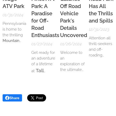
ATV Park
Park: A
Off Road
Has All
Paradise
Vehicle
the Thrills
01/31/2024
for Off-
Park's
and Spills
Pennsylvania
Road
Details
is home to
12/31/2023
Enthusiasts
Uncovered
the thrilling
Attention all
Mountain
01/27/2024
01/26/2024
thrill-seekers
Ridge ATV
and off-
Park
, a 3,000-
Get ready for
Welcome to
roading
acre off-
an adventure
an
enthusiasts!
roading
of a lifetime
exploration of
Are you
paradise.
the ultimate
Tall
at
looking for an
With 150
off-roading
Pines ATV
adrenaline-
miles of
ATV
experience in
fueled
Park
, the
trails
,
the heart of
adventure?
perfect
including a
South
Look no
destination
kids track, MX
Share
Carolina! Get
further than
for off-road
track, drag
ready to
Hard Rock Off
enthusiasts.
strip, and hill
unleash your
Road Park.
With its
climbs, the
inner