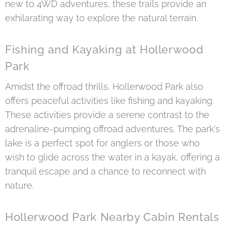
new to 4WD adventures, these trails provide an
exhilarating way to explore the natural terrain.
Fishing and Kayaking at Hollerwood
Park
Amidst the offroad thrills, Hollerwood Park also
offers peaceful activities like fishing and kayaking.
These activities provide a serene contrast to the
adrenaline-pumping offroad adventures. The park's
lake is a perfect spot for anglers or those who
wish to glide across the water in a kayak, offering a
tranquil escape and a chance to reconnect with
nature.
Hollerwood Park Nearby Cabin Rentals