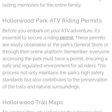
lasting memories for the entire family.
Hollerwood Park ATV Riding Permits
Before you embark on your ATV adventure, it's
essential to secure a riding
permit
. These permits
are easily obtainable at the park's General Store or
through their online platform. Remember, everyone
accessing the park must have a permit, ensuring a
safe and regulated environment for all riders. This
process not only maintains the park's high safety
standards but also contributes to the preservation
of the trails and natural surroundings.
Hollerwood Trail Maps