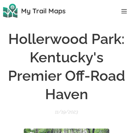
My Trail Maps
Hollerwood Park:
Kentucky's
Premier Off-Road
Haven
11/19/2023