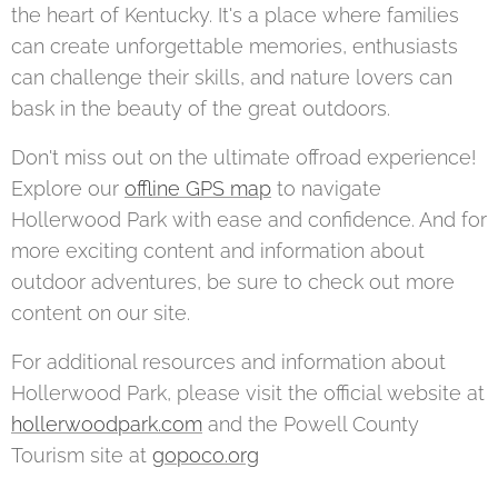
the heart of Kentucky. It's a place where families
can create unforgettable memories, enthusiasts
can challenge their skills, and nature lovers can
bask in the beauty of the great outdoors.
Don't miss out on the ultimate offroad experience!
Explore our
offline GPS map
to navigate
Hollerwood Park with ease and confidence. And for
more exciting content and information about
outdoor adventures, be sure to check out more
content on our site.
For additional resources and information about
Hollerwood Park, please visit the official website at
hollerwoodpark.com
and the Powell County
Tourism site at
gopoco.org