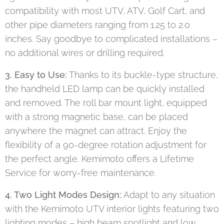
compatibility with most UTV, ATV, Golf Cart, and
other pipe diameters ranging from 1.25 to 2.0
inches. Say goodbye to complicated installations –
no additional wires or drilling required.
3. Easy to Use:
Thanks to its buckle-type structure,
the handheld LED lamp can be quickly installed
and removed. The roll bar mount light, equipped
with a strong magnetic base, can be placed
anywhere the magnet can attract. Enjoy the
flexibility of a 90-degree rotation adjustment for
the perfect angle. Kemimoto offers a Lifetime
Service for worry-free maintenance.
4. Two Light Modes Design:
Adapt to any situation
with the Kemimoto UTV interior lights featuring two
lighting modes – high beam spotlight and low