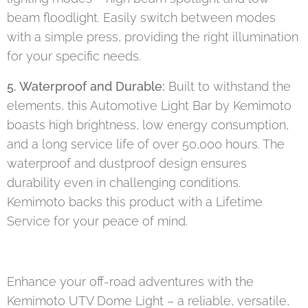
beam floodlight. Easily switch between modes
with a simple press, providing the right illumination
for your specific needs.
5. Waterproof and Durable:
Built to withstand the
elements, this Automotive Light Bar by Kemimoto
boasts high brightness, low energy consumption,
and a long service life of over 50,000 hours. The
waterproof and dustproof design ensures
durability even in challenging conditions.
Kemimoto backs this product with a Lifetime
Service for your peace of mind.
Enhance your off-road adventures with the
Kemimoto UTV Dome Light – a reliable, versatile,