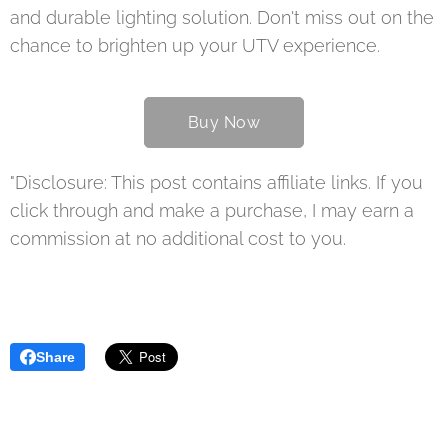
and durable lighting solution. Don't miss out on the
chance to brighten up your UTV experience.
Buy Now
"Disclosure: This post contains affiliate links. If you
click through and make a purchase, I may earn a
commission at no additional cost to you.
Share