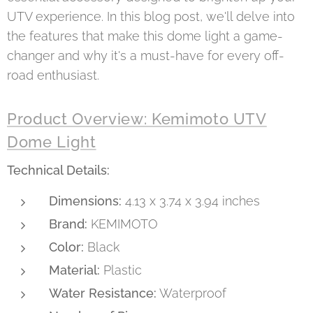
UTV experience. In this blog post, we'll delve into
the features that make this dome light a game-
changer and why it's a must-have for every off-
road enthusiast.
Product Overview: Kemimoto UTV
Dome Light
Technical Details:
Dimensions:
4.13 x 3.74 x 3.94 inches
Brand:
KEMIMOTO
Color:
Black
Material:
Plastic
Water Resistance:
Waterproof