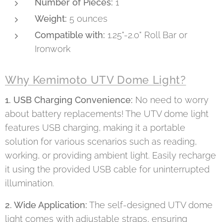
Number of Pieces:
1
Weight:
5 ounces
Compatible with:
1.25"-2.0" Roll Bar or
Ironwork
Why Kemimoto UTV Dome Light?
1. USB Charging Convenience:
No need to worry
about battery replacements! The UTV dome light
features USB charging, making it a portable
solution for various scenarios such as reading,
working, or providing ambient light. Easily recharge
it using the provided USB cable for uninterrupted
illumination.
2. Wide Application:
The self-designed UTV dome
light comes with adjustable straps, ensuring