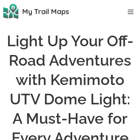
My Trail Maps
Light Up Your Off-
Road Adventures
with Kemimoto
UTV Dome Light:
A Must-Have for
Every Adventure