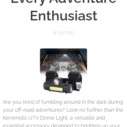
Enthusiast
11/13/2023
Are you tired of fumbling around in the dark during
your off-road adventures? Look no further than the
Kemimoto UTV Dome Light, a versatile and
essential accessory designed to brighten up your