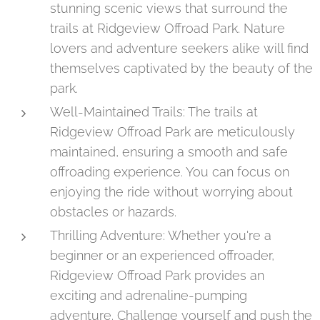
stunning scenic views that surround the
trails at Ridgeview Offroad Park. Nature
lovers and adventure seekers alike will find
themselves captivated by the beauty of the
park.
Well-Maintained Trails: The trails at
Ridgeview Offroad Park are meticulously
maintained, ensuring a smooth and safe
offroading experience. You can focus on
enjoying the ride without worrying about
obstacles or hazards.
Thrilling Adventure: Whether you're a
beginner or an experienced offroader,
Ridgeview Offroad Park provides an
exciting and adrenaline-pumping
adventure. Challenge yourself and push the