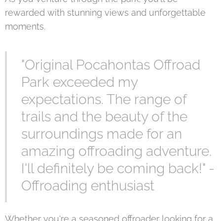
rewarded with stunning views and unforgettable
moments.
"Original Pocahontas Offroad
Park exceeded my
expectations. The range of
trails and the beauty of the
surroundings made for an
amazing offroading adventure.
I'll definitely be coming back!" -
Offroading enthusiast
Whether you're a seasoned offroader looking for a