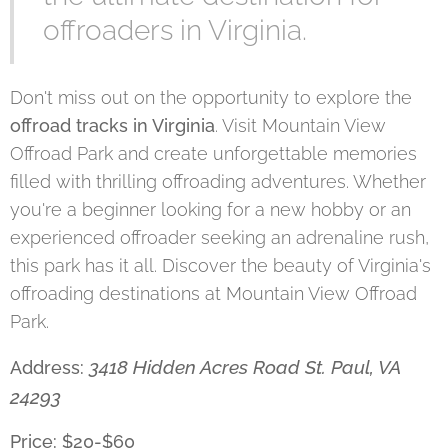
offroaders in Virginia.
Don't miss out on the opportunity to explore the
offroad tracks in Virginia
. Visit Mountain View
Offroad Park and create unforgettable memories
filled with thrilling offroading adventures. Whether
you're a beginner looking for a new hobby or an
experienced offroader seeking an adrenaline rush,
this park has it all. Discover the beauty of Virginia's
offroading destinations at Mountain View Offroad
Park.
3418 Hidden Acres Road St. Paul, VA
Address:
24293
Price: $20-$60