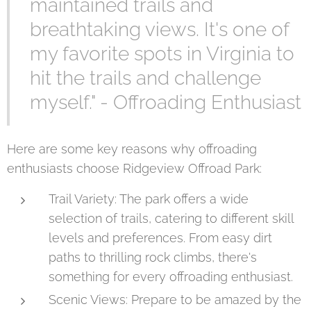
maintained trails and
breathtaking views. It's one of
my favorite spots in Virginia to
hit the trails and challenge
myself." - Offroading Enthusiast
Here are some key reasons why offroading
enthusiasts choose Ridgeview Offroad Park:
Trail Variety: The park offers a wide
selection of trails, catering to different skill
levels and preferences. From easy dirt
paths to thrilling rock climbs, there's
something for every offroading enthusiast.
Scenic Views: Prepare to be amazed by the