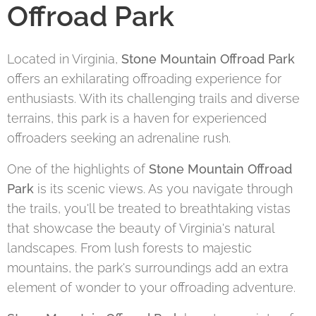
Offroad Park
Located in Virginia,
Stone Mountain Offroad Park
offers an exhilarating offroading experience for
enthusiasts. With its challenging trails and diverse
terrains, this park is a haven for experienced
offroaders seeking an adrenaline rush.
One of the highlights of
Stone Mountain Offroad
Park
is its scenic views. As you navigate through
the trails, you'll be treated to breathtaking vistas
that showcase the beauty of Virginia's natural
landscapes. From lush forests to majestic
mountains, the park's surroundings add an extra
element of wonder to your offroading adventure.