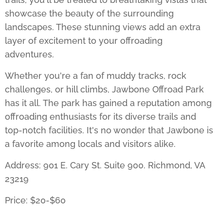
showcase the beauty of the surrounding
landscapes. These stunning views add an extra
layer of excitement to your offroading
adventures.
Whether you're a fan of muddy tracks, rock
challenges, or hill climbs,
Jawbone Offroad Park
has it all. The park has gained a reputation among
offroading enthusiasts for its diverse trails and
top-notch facilities. It's no wonder that Jawbone is
a favorite among locals and visitors alike.
Address: 901 E. Cary St. Suite 900. Richmond, VA
23219
Price: $20-$60