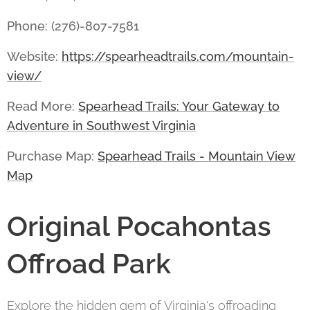
Phone: (276)-807-7581
Website:
https://spearheadtrails.com/mountain-
view/
Read More:
Spearhead Trails: Your Gateway to
Adventure in Southwest Virginia
Purchase Map:
Spearhead Trails - Mountain View
Map
Original Pocahontas
Offroad Park
Explore the hidden gem of Virginia's offroading