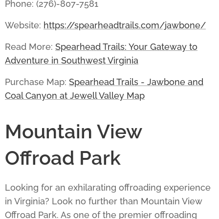
Phone: (276)-807-7581
Website:
https://spearheadtrails.com/jawbone/
Read More:
Spearhead Trails: Your Gateway to
Adventure in Southwest Virginia
Purchase Map:
Spearhead Trails - Jawbone and
Coal Canyon at Jewell Valley Map
Mountain View
Offroad Park
Looking for an exhilarating offroading experience
in Virginia? Look no further than
Mountain View
Offroad Park
. As one of the premier offroading