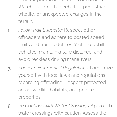
Watch out for other vehicles, pedestrians,
wildlife, or unexpected changes in the
terrain.
Follow Trail Etiquette:
Respect other
offroaders and adhere to posted speed
limits and trail guidelines. Yield to uphill
vehicles, maintain a safe distance, and
avoid reckless driving maneuvers.
Know Environmental Regulations:
Familiarize
yourself with local laws and regulations
regarding offroading. Respect protected
areas, wildlife habitats, and private
properties.
Be Cautious with Water Crossings:
Approach
water crossings with caution. Assess the