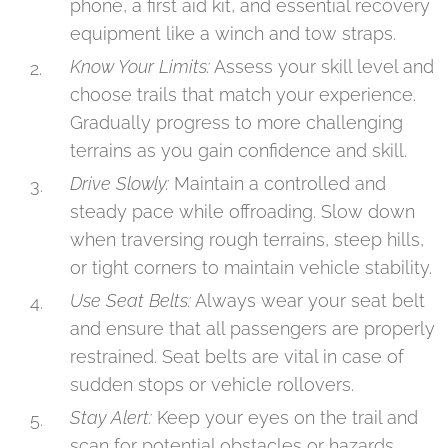
phone, a first aid kit, and essential recovery
equipment like a winch and tow straps.
Know Your Limits:
Assess your skill level and
choose trails that match your experience.
Gradually progress to more challenging
terrains as you gain confidence and skill.
Drive Slowly:
Maintain a controlled and
steady pace while offroading. Slow down
when traversing rough terrains, steep hills,
or tight corners to maintain vehicle stability.
Use Seat Belts:
Always wear your seat belt
and ensure that all passengers are properly
restrained. Seat belts are vital in case of
sudden stops or vehicle rollovers.
Stay Alert:
Keep your eyes on the trail and
scan for potential obstacles or hazards.