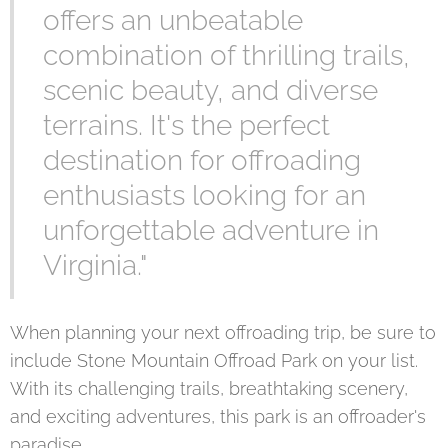
offers an unbeatable
combination of thrilling trails,
scenic beauty, and diverse
terrains. It's the perfect
destination for offroading
enthusiasts looking for an
unforgettable adventure in
Virginia."
When planning your next offroading trip, be sure to
include Stone Mountain Offroad Park on your list.
With its challenging trails, breathtaking scenery,
and exciting adventures, this park is an offroader's
paradise.