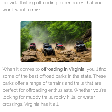
provide thrilling offroading experiences that you
won't want to miss.
When it comes to
offroading in Virginia
, you'll find
some of the best offroad parks in the state. These
parks offer a range of terrains and trails that are
perfect for offroading enthusiasts. Whether you're
looking for muddy trails, rocky hills, or water
crossings, Virginia has it all.