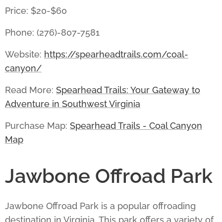
Price: $20-$60
Phone: (276)-807-7581
Website:
https://spearheadtrails.com/coal-
canyon/
Read More:
Spearhead Trails: Your Gateway to
Adventure in Southwest Virginia
Purchase Map:
Spearhead Trails - Coal Canyon
Map
Jawbone Offroad Park
Jawbone Offroad Park
is a popular offroading
destination in Virginia. This park offers a variety of