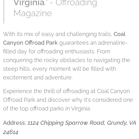
Virginia
." - Offroading
Magazine
With its mix of easy and challenging trails,
Coal
Canyon Offroad Park
guarantees an adrenaline-
filled day for offroading enthusiasts. From
conquering the rocky obstacles to navigating the
steep hills, every moment will be filled with
excitement and adventure.
Experience the thrill of offroading at Coal Canyon
Offroad Park and discover why it's considered one
of the top offroad parks in Virginia.
1124 Chipping Sparrow Road, Grundy, VA
Address:
24614