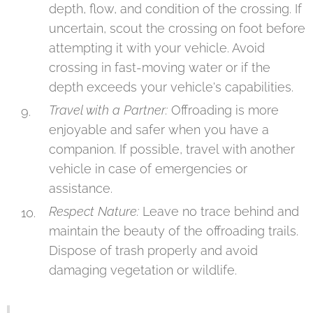
depth, flow, and condition of the crossing. If
uncertain, scout the crossing on foot before
attempting it with your vehicle. Avoid
crossing in fast-moving water or if the
depth exceeds your vehicle's capabilities.
Travel with a Partner:
Offroading is more
enjoyable and safer when you have a
companion. If possible, travel with another
vehicle in case of emergencies or
assistance.
Respect Nature:
Leave no trace behind and
maintain the beauty of the offroading trails.
Dispose of trash properly and avoid
damaging vegetation or wildlife.