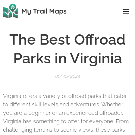
My Trail Maps
The Best Offroad
Parks in Virginia
01/30/2024
Virginia offers a variety of offroad parks that cater
to different skill levels and adventures. Whether
you are a beginner or an experienced offroader,
Virginia has something to offer for everyone. From
challenging terrains to scenic views, these parks