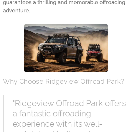
guarantees a thrilling and memorable offroading
adventure.
Why Choose Ridgeview Offroad Park?
"Ridgeview Offroad Park offers
a fantastic offroading
experience with its well-