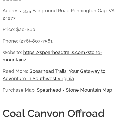
Address: 335 Fairground Road Pennington Gap, VA
24277
Price: $20-$60
Phone: (276)-807-7581
Website:
https://spearheadtrails.com/stone-
mountain/
Read More:
Spearhead Trails: Your Gateway to
Adventure in Southwest Virginia
Purchase Map:
Spearhead - Stone Mountain Map
Coal Canyon Offroad