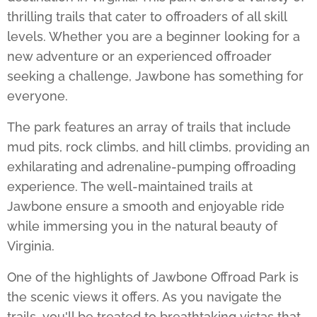
thrilling trails that cater to offroaders of all skill
levels. Whether you are a beginner looking for a
new adventure or an experienced offroader
seeking a challenge, Jawbone has something for
everyone.
The park features an array of trails that include
mud pits, rock climbs, and hill climbs, providing an
exhilarating and adrenaline-pumping offroading
experience. The well-maintained trails at
Jawbone ensure a smooth and enjoyable ride
while immersing you in the natural beauty of
Virginia.
One of the highlights of
Jawbone Offroad Park
is
the scenic views it offers. As you navigate the
trails, you'll be treated to breathtaking vistas that