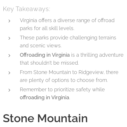
Key Takeaways:
Virginia offers a diverse range of offroad
parks for all skill levels.
These parks provide challenging terrains
and scenic views.
Offroading in Virginia
is a thrilling adventure
that shouldn't be missed.
From Stone Mountain to Ridgeview, there
are plenty of options to choose from.
Remember to prioritize safety while
offroading in Virginia
.
Stone Mountain