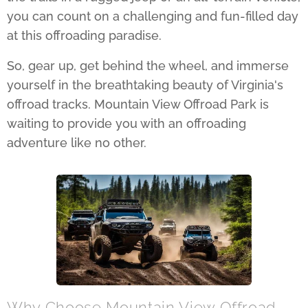
you can count on a challenging and fun-filled day
at this offroading paradise.
So, gear up, get behind the wheel, and immerse
yourself in the breathtaking beauty of Virginia's
offroad tracks. Mountain View Offroad Park is
waiting to provide you with an offroading
adventure like no other.
Why Choose Mountain View Offroad