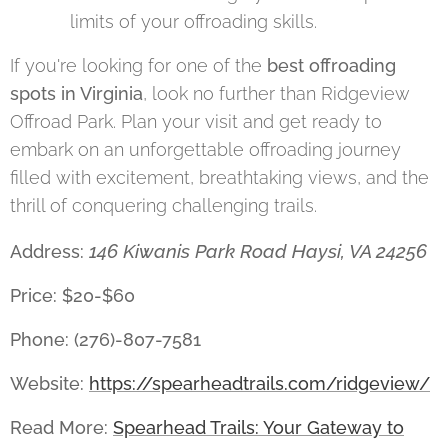
limits of your offroading skills.
If you're looking for one of the
best offroading
spots in Virginia
, look no further than Ridgeview
Offroad Park. Plan your visit and get ready to
embark on an unforgettable offroading journey
filled with excitement, breathtaking views, and the
thrill of conquering challenging trails.
146 Kiwanis Park Road Haysi, VA 24256
Address:
Price: $20-$60
Phone: (276)-807-7581
Website:
https://spearheadtrails.com/ridgeview/
Read More:
Spearhead Trails: Your Gateway to