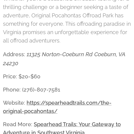
thrilling challenge or a beginner seeking a taste of
adventure, Original Pocahontas Offroad Park has
something for everyone. This offroading paradise in
Virginia promises an unforgettable experience for
all offroad adventurers.
11325 Norton-Coeburn Rd Coeburn, VA
Address:
24230
Price: $20-$60
Phone: (276)-807-7581
Website:
https://spearheadtrails.com/the-
original-pocahontas/
Read More:
Spearhead Trails: Your Gateway to
Adventure in Southwest Virginia