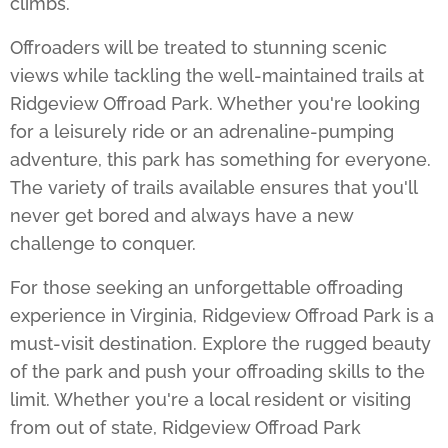
climbs.
Offroaders will be treated to stunning scenic
views while tackling the well-maintained trails at
Ridgeview Offroad Park
. Whether you're looking
for a leisurely ride or an adrenaline-pumping
adventure, this park has something for everyone.
The variety of trails available ensures that you'll
never get bored and always have a new
challenge to conquer.
For those seeking an unforgettable offroading
experience in Virginia,
Ridgeview Offroad Park
is a
must-visit destination. Explore the rugged beauty
of the park and push your offroading skills to the
limit. Whether you're a local resident or visiting
from out of state, Ridgeview Offroad Park