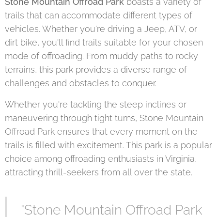
Stone Mountain Offroad Park
boasts a variety of
trails that can accommodate different types of
vehicles. Whether you're driving a Jeep, ATV, or
dirt bike, you'll find trails suitable for your chosen
mode of offroading. From muddy paths to rocky
terrains, this park provides a diverse range of
challenges and obstacles to conquer.
Whether you're tackling the steep inclines or
maneuvering through tight turns, Stone Mountain
Offroad Park ensures that every moment on the
trails is filled with excitement. This park is a popular
choice among offroading enthusiasts in Virginia,
attracting thrill-seekers from all over the state.
"Stone Mountain Offroad Park