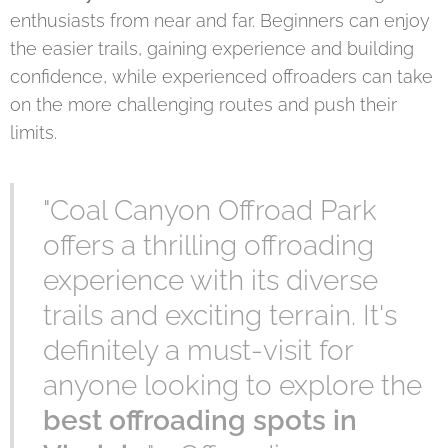
enthusiasts from near and far. Beginners can enjoy
the easier trails, gaining experience and building
confidence, while experienced offroaders can take
on the more challenging routes and push their
limits.
"Coal Canyon Offroad Park
offers a thrilling offroading
experience with its diverse
trails and exciting terrain. It's
definitely a must-visit for
anyone looking to explore the
best offroading spots in