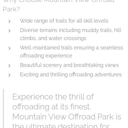
Park?
Wide range of trails for all skill levels
Diverse terrains including muddy trails, hill
climbs, and water crossings
Well-maintained trails ensuring a seamless
offroading experience
Beautiful scenery and breathtaking views
Exciting and thrilling offroading adventures
Experience the thrill of
offroading at its finest.
Mountain View Offroad Park is
the ultimate destination for