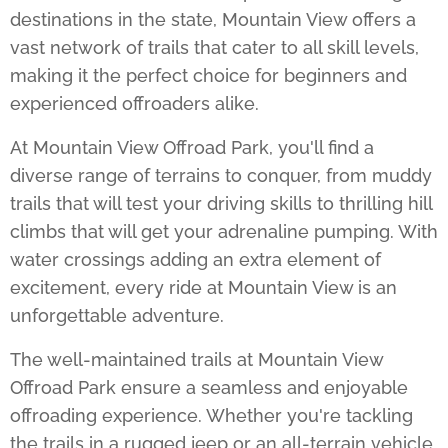
destinations in the state, Mountain View offers a
vast network of trails that cater to all skill levels,
making it the perfect choice for beginners and
experienced offroaders alike.
At
Mountain View Offroad Park
, you'll find a
diverse range of terrains to conquer, from muddy
trails that will test your driving skills to thrilling hill
climbs that will get your adrenaline pumping. With
water crossings adding an extra element of
excitement, every ride at Mountain View is an
unforgettable adventure.
The well-maintained trails at
Mountain View
Offroad Park
ensure a seamless and enjoyable
offroading experience. Whether you're tackling
the trails in a rugged jeep or an all-terrain vehicle,