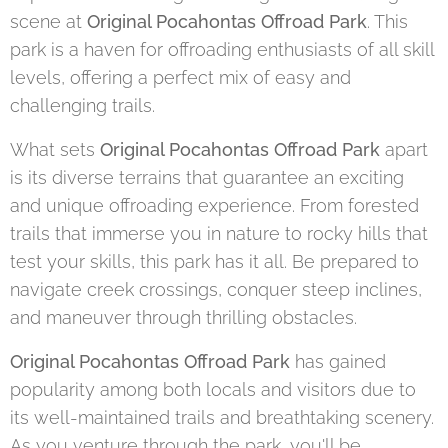
scene at
Original Pocahontas Offroad Park
. This
park is a haven for offroading enthusiasts of all skill
levels, offering a perfect mix of easy and
challenging trails.
What sets
Original Pocahontas Offroad Park
apart
is its diverse terrains that guarantee an exciting
and unique offroading experience. From forested
trails that immerse you in nature to rocky hills that
test your skills, this park has it all. Be prepared to
navigate creek crossings, conquer steep inclines,
and maneuver through thrilling obstacles.
Original Pocahontas Offroad Park
has gained
popularity among both locals and visitors due to
its well-maintained trails and breathtaking scenery.
As you venture through the park, you'll be