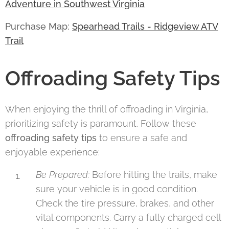
Adventure in Southwest Virginia
Purchase Map:
Spearhead Trails - Ridgeview ATV
Trail
Offroading Safety Tips
When enjoying the thrill of offroading in Virginia,
prioritizing safety is paramount. Follow these
offroading safety tips
to ensure a safe and
enjoyable experience:
Be Prepared:
Before hitting the trails, make
sure your vehicle is in good condition.
Check the tire pressure, brakes, and other
vital components. Carry a fully charged cell