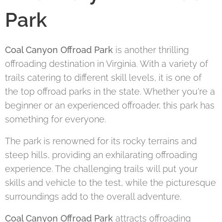
Park
Coal Canyon Offroad Park
is another thrilling
offroading destination in Virginia. With a variety of
trails catering to different skill levels, it is one of
the top offroad parks in the state. Whether you're a
beginner or an experienced offroader, this park has
something for everyone.
The park is renowned for its rocky terrains and
steep hills, providing an exhilarating offroading
experience. The challenging trails will put your
skills and vehicle to the test, while the picturesque
surroundings add to the overall adventure.
Coal Canyon Offroad Park
attracts offroading