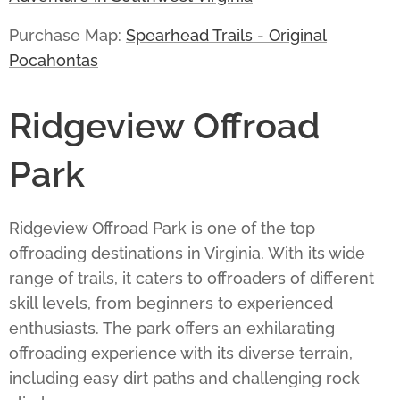
Purchase Map:
Spearhead Trails - Original
Pocahontas
Ridgeview Offroad
Park
Ridgeview Offroad Park
is one of the top
offroading destinations in Virginia. With its wide
range of trails, it caters to offroaders of different
skill levels, from beginners to experienced
enthusiasts. The park offers an exhilarating
offroading experience with its diverse terrain,
including easy dirt paths and challenging rock