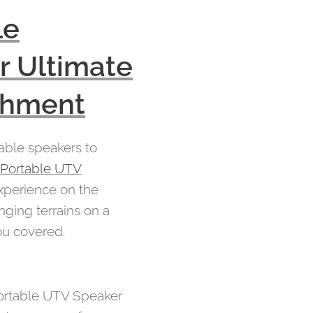
le
r Ultimate
achment
table speakers to
e Portable UTV
xperience on the
nging terrains on a
ou covered.
Portable UTV Speaker