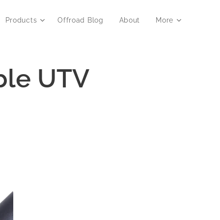
Products
Offroad Blog
About
More
able UTV