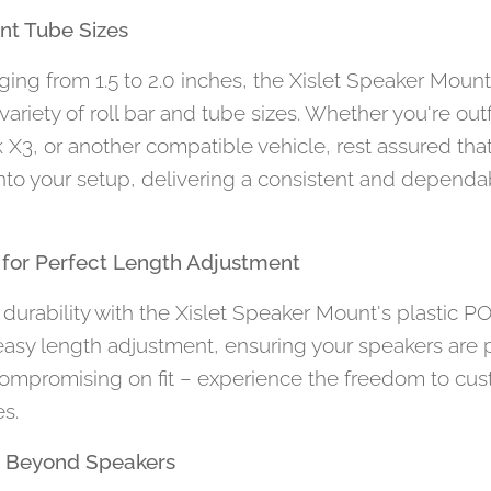
rent Tube Sizes
anging from 1.5 to 2.0 inches, the Xislet Speaker Moun
iety of roll bar and tube sizes. Whether you're outfi
X3, or another compatible vehicle, rest assured that
into your setup, delivering a consistent and depend
s for Perfect Length Adjustment
durability with the Xislet Speaker Mount's plastic P
easy length adjustment, ensuring your speakers are 
ompromising on fit – experience the freedom to cus
s.
ns Beyond Speakers