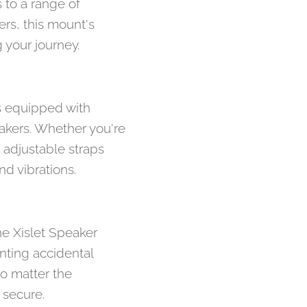
 to a range of
ers, this mount's
 your journey.
s equipped with
eakers. Whether you're
e adjustable straps
d vibrations.
he Xislet Speaker
nting accidental
o matter the
 secure.