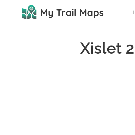
My Trail Maps
Xislet 