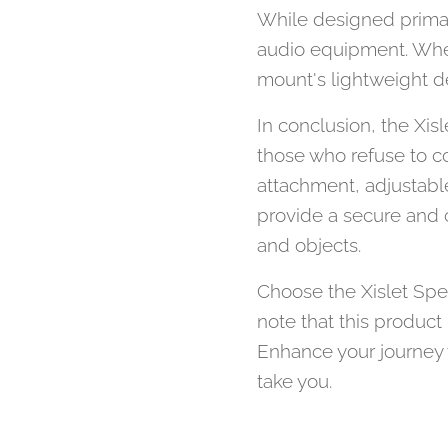
While designed primar
audio equipment. Wheth
mount's lightweight d
In conclusion, the Xis
those who refuse to co
attachment, adjustable 
provide a secure and c
and objects.
Choose the Xislet Spe
note that this product
Enhance your journey 
take you.