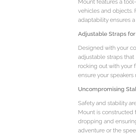
Mount features a tool
vehicles and objects. 
adaptability ensures a
Adjustable Straps for
Designed with your c
adjustable straps that
rocking out with your 
ensure your speakers r
Uncompromising Stabi
Safety and stability a
Mount is constructed f
dropping and ensuring
adventure or the spee