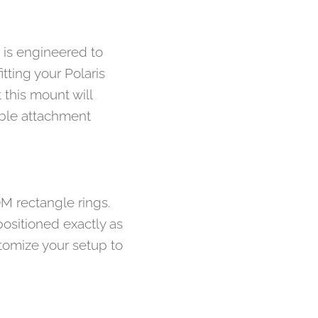
t is engineered to
tting your Polaris
 this mount will
able attachment
OM rectangle rings.
positioned exactly as
tomize your setup to