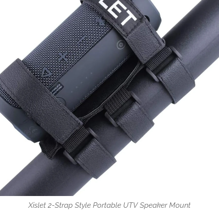
Xislet 2-Strap Style Portable UTV Speaker Mount