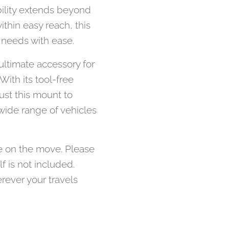
bility extends beyond
thin easy reach, this
 needs with ease.
ultimate accessory for
ith its tool-free
rust this mount to
wide range of vehicles
e on the move. Please
f is not included.
rever your travels