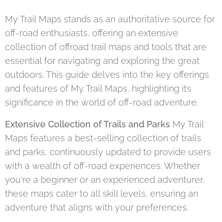
My Trail Maps stands as an authoritative source for
off-road enthusiasts, offering an extensive
collection of offroad trail maps and tools that are
essential for navigating and exploring the great
outdoors. This guide delves into the key offerings
and features of My Trail Maps, highlighting its
significance in the world of off-road adventure.
Extensive Collection of Trails and Parks
My Trail
Maps features a best-selling collection of trails
and parks, continuously updated to provide users
with a wealth of off-road experiences. Whether
you're a beginner or an experienced adventurer,
these maps cater to all skill levels, ensuring an
adventure that aligns with your preferences.