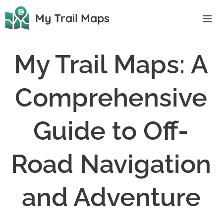
My Trail Maps
My Trail Maps: A
Comprehensive
Guide to Off-
Road Navigation
and Adventure