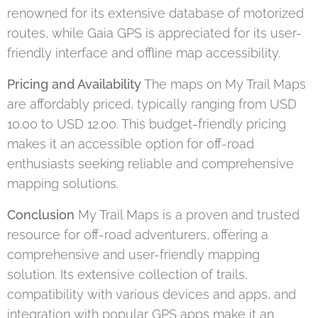
renowned for its extensive database of motorized
routes, while Gaia GPS is appreciated for its user-
friendly interface and offline map accessibility.
Pricing and Availability
The maps on My Trail Maps
are affordably priced, typically ranging from USD
10.00 to USD 12.00. This budget-friendly pricing
makes it an accessible option for off-road
enthusiasts seeking reliable and comprehensive
mapping solutions.
Conclusion
My Trail Maps is a proven and trusted
resource for off-road adventurers, offering a
comprehensive and user-friendly mapping
solution. Its extensive collection of trails,
compatibility with various devices and apps, and
integration with popular GPS apps make it an