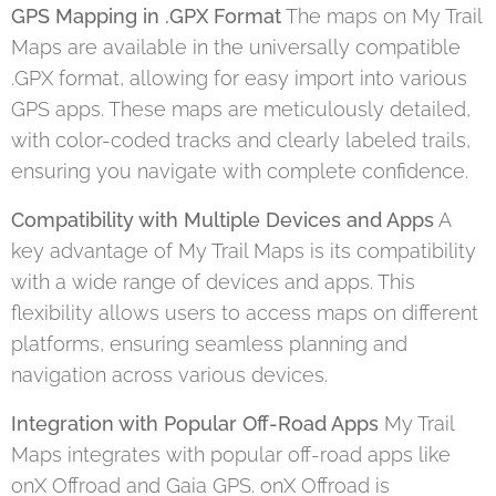
GPS Mapping in .GPX Format
The maps on My Trail
Maps are available in the universally compatible
.GPX format, allowing for easy import into various
GPS apps. These maps are meticulously detailed,
with color-coded tracks and clearly labeled trails,
ensuring you navigate with complete confidence.
Compatibility with Multiple Devices and Apps
A
key advantage of My Trail Maps is its compatibility
with a wide range of devices and apps. This
flexibility allows users to access maps on different
platforms, ensuring seamless planning and
navigation across various devices.
Integration with Popular Off-Road Apps
My Trail
Maps integrates with popular off-road apps like
onX Offroad and Gaia GPS. onX Offroad is