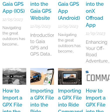
snowmobiles.
helps you
journeys. This
Gaia GPS
into the
Gaia GPS
into the
navigation
.
It boasts a
navigate
innovative
App (IOS)
Gaia GPS
App
onX
substantial
through the
technology, a
Website
(Android)
Offroad
database of
twists and
brainchild of
12/05/2023
trails,
App
turns of the
Polaris
12/05/2023
12/05/2023
Navigating
providing
wilderness.
Industries,
the great
11/19/2023
Introduction
Navigating
over 400,000
Whether you
offers a
outdoors has
the great
miles of
are a
comprehensive
to Gaia
Enhancing
become
outdoors has
motorized
seasoned
suite of
GPS and
Your Off-
more
become
routes...
outdoor
features
GPS Data
Road
accessible
more
enthusiast or
designed to
Import
Adventures
and
accessible
new to...
enhance the
enjoyable
with onX
and
off-roading
thanks to
Offroad
enjoyable
experience
advanced
thanks to
for
GPS
advanced
adventurers...
applications
GPS
How to
Importing
Importing
How to
like Gaia GPS.
applications
Import a
a GPX File
a GPX File
Import a
Particularly
like Gaia GPS.
GPX File
into the
into Ride
GPX File
for iOS users,
Particularly
Gaia GPS
into the
Ride
Command
into the
for Android