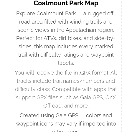
Coalmount Park Map
Explore Coalmount Park — a rugged off-
road area filled with winding trails and
scenic views in the Appalachian region.
Perfect for ATVs, dirt bikes, and side-by-
sides, this map includes every marked
trail with difficulty ratings and waypoint
labels.
You will receive the file in
.GPX format
. All
tracks include trail names/numbers and
difficulty class. Compatible with apps that
support GPX files such as Gaia GPS, OnX
Offroad, and more.
Created using Gaia GPS — colors and
waypoint icons may vary if imported into
other apps.