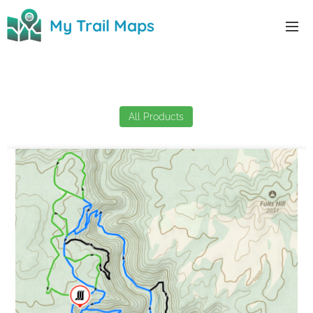
0
My Trail Maps
My Trail Maps
All Products