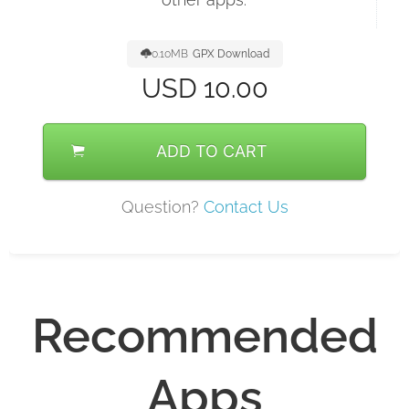
0.10MB
GPX Download
USD
10.00
ADD TO CART
Question?
Contact Us
Recommended
Apps