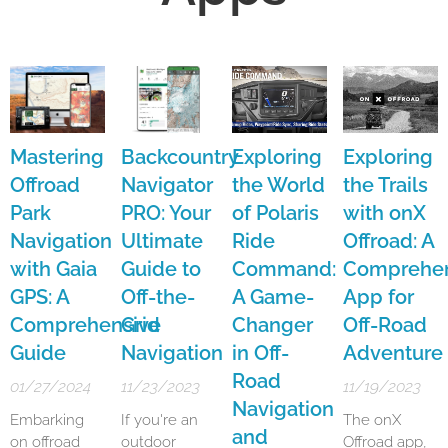
Mastering
Backcountry
Exploring
Exploring
Offroad
Navigator
the World
the Trails
Park
PRO: Your
of Polaris
with onX
Navigation
Ultimate
Ride
Offroad: A
with Gaia
Guide to
Command:
Comprehen
GPS: A
Off-the-
A Game-
App for
Comprehensive
Grid
Changer
Off-Road
Guide
Navigation
in Off-
Adventure
Road
01/27/2024
11/23/2023
11/19/2023
Navigation
Embarking
If you're an
The onX
and
on offroad
outdoor
Offroad app,