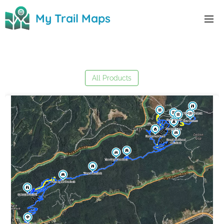
0
My Trail Maps
My Trail Maps
All Products