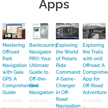
Apps
Mastering
Backcountry
Exploring
Exploring
Offroad
Navigator
the World
the Trails
Park
PRO: Your
of Polaris
with onX
Navigation
Ultimate
Ride
Offroad: A
with Gaia
Guide to
Command:
Comprehen
GPS: A
Off-the-
A Game-
App for
Comprehensive
Grid
Changer
Off-Road
Guide
Navigation
in Off-
Adventure
Road
01/27/2024
11/23/2023
11/19/2023
Navigation