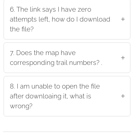
maps the park provides.
6. The link says I have zero
attempts left, how do I download
the file?
If the link you received says you have zero
attempts to download the file and you haven't
7. Does the map have
downloaded it yet please email our support
corresponding trail numbers? .
team at support@mytrailmaps.net
Yes! The map will follow the same number and
naming scheme as the park.
8. I am unable to open the file
after downloaing it, what is
wrong?
Your device cannot read the file format, you will
need to upload the file to a GPS app. Please