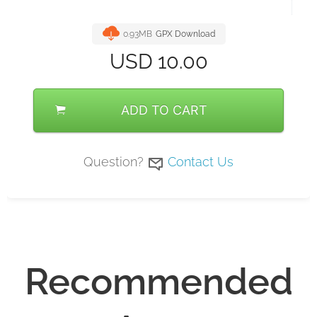
0.93MB
GPX Download
USD
10.00
ADD TO CART
Question?
Contact Us
Recommended