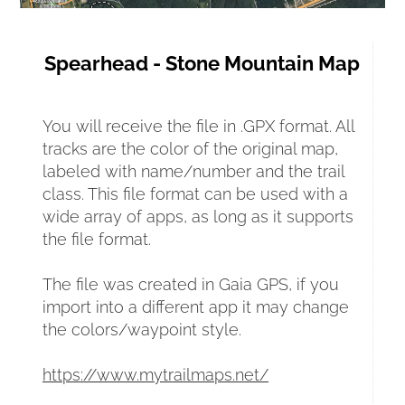
Spearhead - Stone Mountain Map
You will receive the file in .GPX format. All 
tracks are the color of the original map, 
labeled with name/number and the trail 
class. This file format can be used with a 
wide array of apps, as long as it supports 
the file format.
The file was created in Gaia GPS, if you 
import into a different app it may change 
the colors/waypoint style.
https://www.mytrailmaps.net/